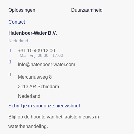
Oplossingen
Duurzaamheid
Contact
Hatenboer-Water B.V.
Nederland
+31 10 409 12 00
Ma - Vrij, 08:30 - 17:00
info@hatenboer-water.com
Mercuriusweg 8
3113 AR Schiedam
Nederland
Schrijf je in voor onze nieuwsbrief
Blijf op de hoogte van het laatste nieuws in
waterbehandeling.