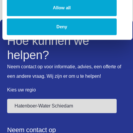
Allow all
Deny
Hoe kunnen we
helpen?
Neem contact op voor informatie, advies, een offerte of
een andere vraag. Wij zijn er om u te helpen!
Kies uw regio
Neem contact op