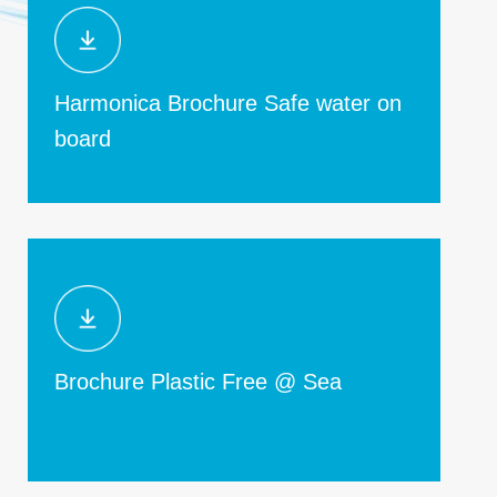
Harmonica Brochure Safe water on
board
Brochure Plastic Free @ Sea