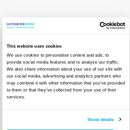
This website uses cookies
We use cookies to personalise content and ads, to
provide social media features and to analyse our traffic.
We also share information about your use of our site with
Onze kantoren,
our social media, advertising and analytics partners who
may combine it with other information that you’ve provided
distributeurs en
to them or that they’ve collected from your use of their
services.
agenten
Waar te koop
Show details