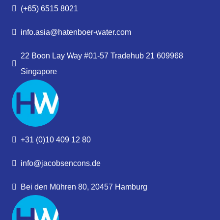
(+65) 6515 8021
info.asia@hatenboer-water.com
22 Boon Lay Way #01-57 Tradehub 21 609968
Singapore
+31 (0)10 409 12 80
info@jacobsencons.de
Bei den Mühren 80, 20457 Hamburg