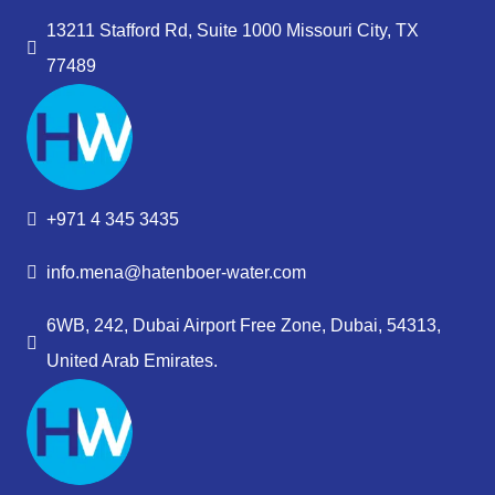
13211 Stafford Rd, Suite 1000 Missouri City, TX
77489
+971 4 345 3435
info.mena@hatenboer-water.com
6WB, 242, Dubai Airport Free Zone, Dubai, 54313,
United Arab Emirates.