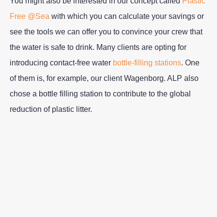
You might also be interested in our concept called
Plastic
Free @Sea
with which you can calculate your savings or
see the tools we can offer you to convince your crew that
the water is safe to drink. Many clients are opting for
introducing contact-free water
bottle-filling stations
. One
of them is, for example, our client Wagenborg. ALP also
chose a bottle filling station to contribute to the global
reduction of plastic litter.