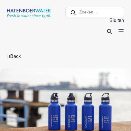
Sluiten
Back