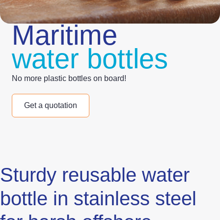
Maritime
water bottles
No more plastic bottles on board!
Get a quotation
Sturdy reusable water
bottle in stainless steel