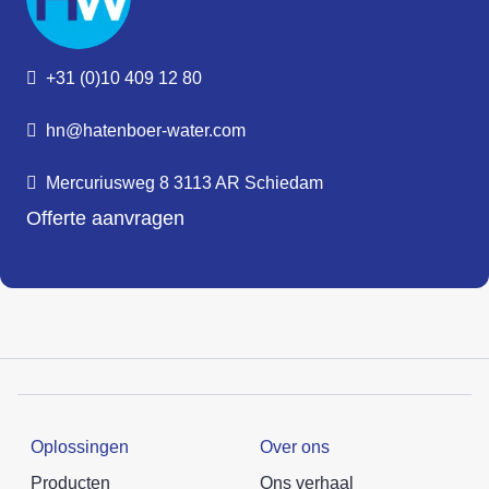
+31 (0)10 409 12 80
hn@hatenboer-water.com
Mercuriusweg 8 3113 AR Schiedam
Offerte aanvragen
Oplossingen
Over ons
Producten
Ons verhaal