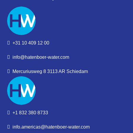
+31 10 409 12 00
info@hatenboer-water.com
Mercuriusweg 8 3113 AR Schiedam
+1 832 380 8733
info.americas@hatenboer-water.com