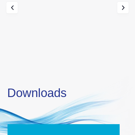
Downloads