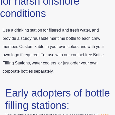
for harsh offshore
conditions
Use a drinking station for filtered and fresh water, and
provide a sturdy reusable maritime bottle to each crew
member. Customizable in your own colors and with your
own logo if required. For use with our contact-free Bottle
Filling Stations, water coolers, or just order your own
corporate bottles separately.
Early adopters of bottle
filling stations: