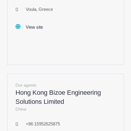
Voula, Greece
View site
Our agents
Hong Kong Bizoe Engineering
Solutions Limited
China
+86 15952625875