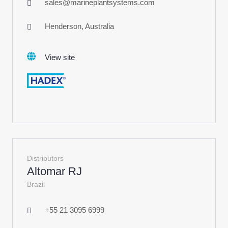
sales@marineplantsystems.com
Henderson, Australia
View site
Distributors
Altomar RJ
Brazil
+55 21 3095 6999