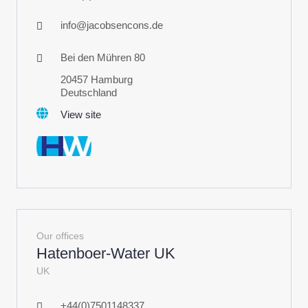
info@jacobsencons.de
Bei den Mühren 80
20457 Hamburg
Deutschland
View site
Our offices
Hatenboer-Water UK
UK
+44(0)7501148337