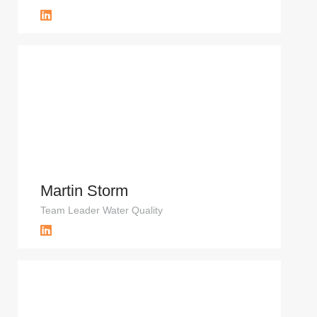
Martin Storm
Team Leader Water Quality