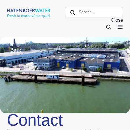
Close
Back
Contact