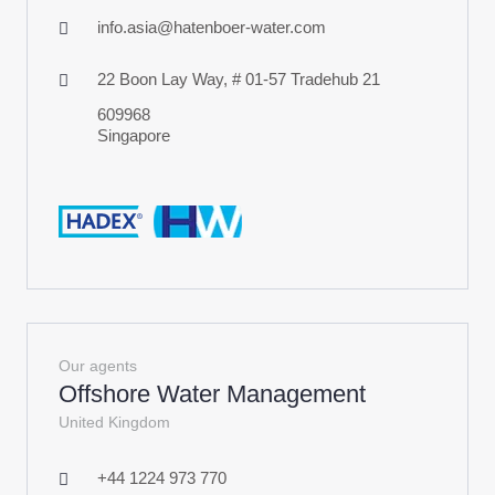
info.asia@hatenboer-water.com
22 Boon Lay Way, # 01-57 Tradehub 21
609968
Singapore
Our agents
Offshore Water Management
United Kingdom
+44 1224 973 770