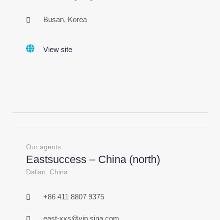
Busan, Korea
View site
Our agents
Eastsuccess – China (north)
Dalian, China
+86 411 8807 9375
east-xxs@vip.sina.com