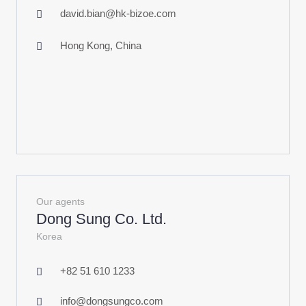
david.bian@hk-bizoe.com
Hong Kong, China
Our agents
Dong Sung Co. Ltd.
Korea
+82 51 610 1233
info@dongsungco.com