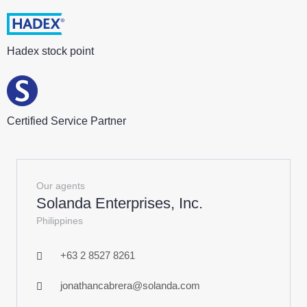
Hadex stock point
Certified Service Partner
Our agents
Solanda Enterprises, Inc.
Philippines
+63 2 8527 8261
jonathancabrera@solanda.com