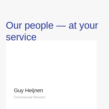
Our people — at your
service
Guy Heijnen
Commercial Director