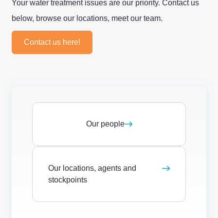
Your water treatment issues are our priority. Contact us
below, browse our locations, meet our team.
Contact us here!
Our people
Our locations, agents and
stockpoints