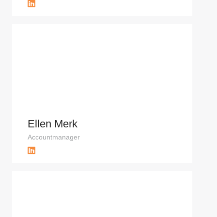
Ellen Merk
Accountmanager