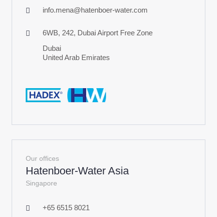
info.mena@hatenboer-water.com
6WB, 242, Dubai Airport Free Zone
Dubai
United Arab Emirates
Our offices
Hatenboer-Water Asia
Singapore
+65 6515 8021