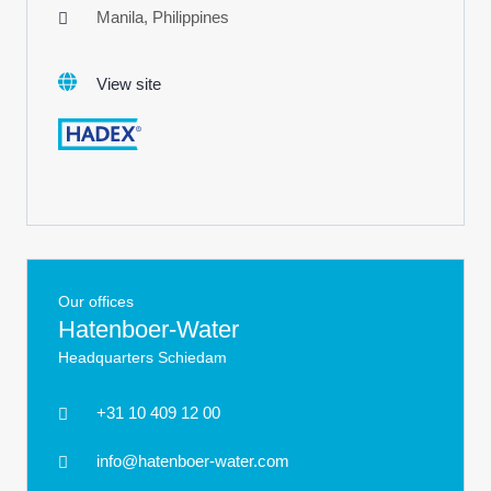
Manila, Philippines
View site
Our offices
Hatenboer-Water
Headquarters Schiedam
+31 10 409 12 00
info@hatenboer-water.com