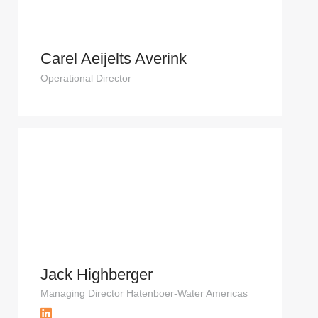
Carel Aeijelts Averink
Operational Director
Jack Highberger
Managing Director Hatenboer-Water Americas