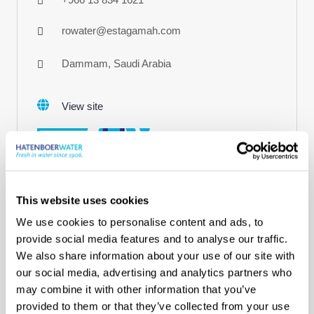
rowater@estagamah.com
Dammam, Saudi Arabia
View site
This website uses cookies
We use cookies to personalise content and ads, to
Our agents
provide social media features and to analyse our traffic.
Pe-Gu Maritime Ltd.
We also share information about your use of our site with
Turkey
our social media, advertising and analytics partners who
may combine it with other information that you’ve
+90 216 518 18 18
provided to them or that they’ve collected from your use