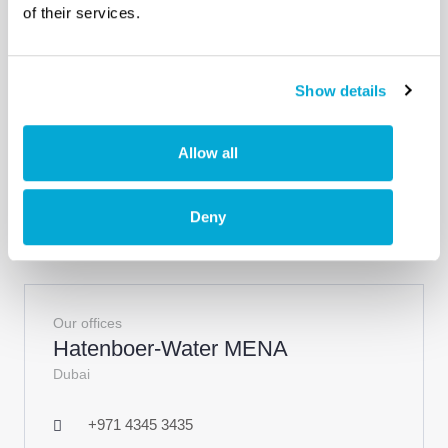
of their services.
info@pe-gu.com
Tuzla - Istanbul, Turkey
Show details
View site
Allow all
Deny
Our offices
Hatenboer-Water MENA
Dubai
+971 4345 3435