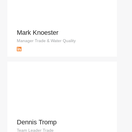
Mark Knoester
Manager Trade & Water Quality
Dennis Tromp
Team Leader Trade