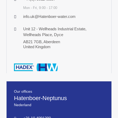
Mon - Fri, 9:00 - 17:00
info.uk@Hatenboer-water.com
Unit 12 - Wellheads Industrial Estate,
Wellheads Place, Dyce
AB21 7GB, Aberdeen
United Kingdom
Our offices
Hatenboer-Neptunus
Nederland