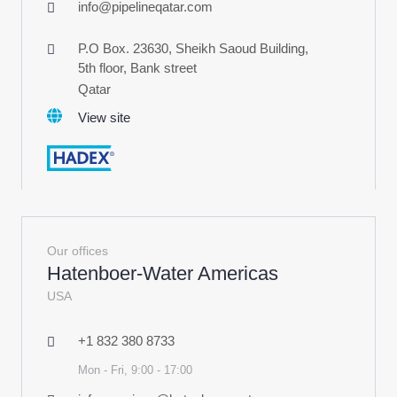
info@pipelineqatar.com
P.O Box. 23630, Sheikh Saoud Building,
5th floor, Bank street
Qatar
View site
Our offices
Hatenboer-Water Americas
USA
+1 832 380 8733
Mon - Fri, 9:00 - 17:00