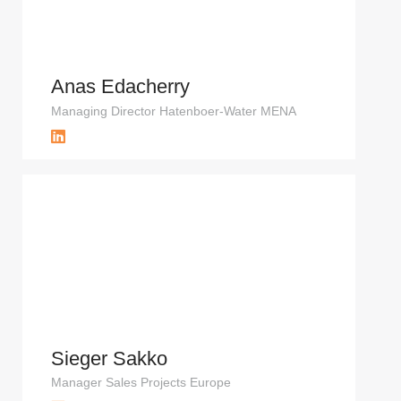
Anas Edacherry
Managing Director Hatenboer-Water MENA
Sieger Sakko
Manager Sales Projects Europe