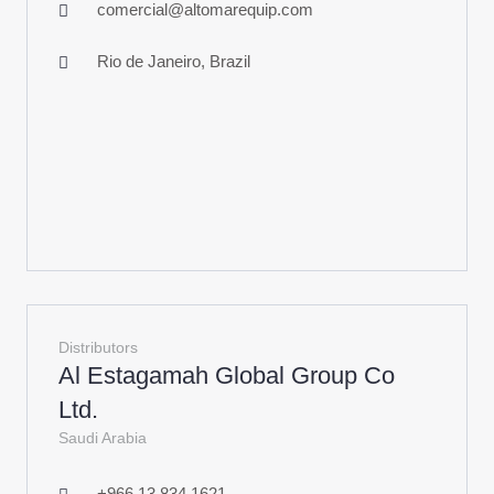
comercial@altomarequip.com
Rio de Janeiro, Brazil
Distributors
Al Estagamah Global Group Co
Ltd.
Saudi Arabia
+966 13 834 1621