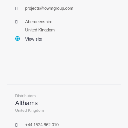
projects@owmgroup.com
Aberdeenshire
United Kingdom
View site
Distributors
Althams
United Kingdom
+44 1524 862 010