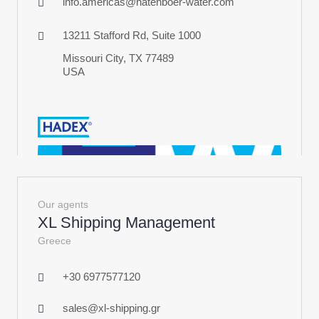
info.americas@hatenboer-water.com
13211 Stafford Rd, Suite 1000
Missouri City, TX 77489
USA
Our agents
XL Shipping Management
Greece
+30 6977577120
sales@xl-shipping.gr