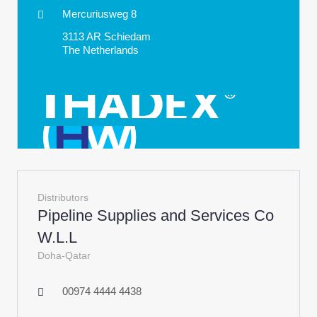
Mercuriusweg 8
3113 AR Schiedam
The Netherlands
Distributors
Pipeline Supplies and Services Co
W.L.L
Doha-Qatar
00974 4444 4438