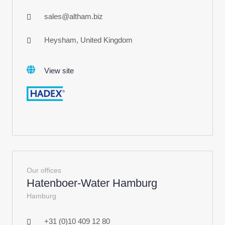
sales@altham.biz
Heysham, United Kingdom
View site
Our offices
Hatenboer-Water Hamburg
Hamburg
+31 (0)10 409 12 80