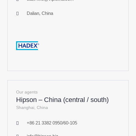
Dalian, China
Our agents
Hipson – China (central / south)
Shanghai, China
+86 21 3382 0950/60-105