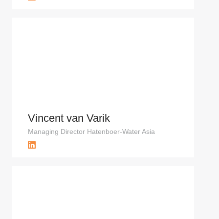
Vincent van Varik
Managing Director Hatenboer-Water Asia