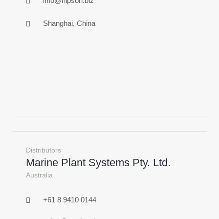
info@hipson.biz
Shanghai, China
Distributors
Marine Plant Systems Pty. Ltd.
Australia
+61 8 9410 0144