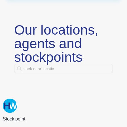
Our locations,
agents and
stockpoints
search contact
Search content
Stock point