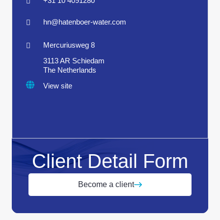
+31 10 4091280
hn@hatenboer-water.com
Mercuriusweg 8
3113 AR Schiedam
The Netherlands
View site
Client Detail Form
Become a client