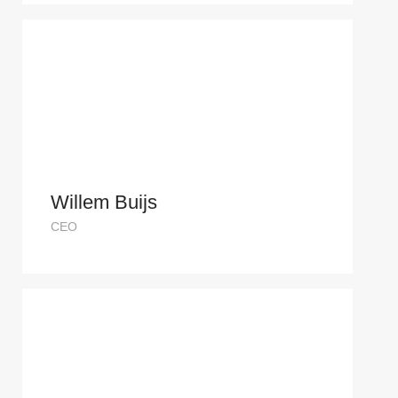
Willem Buijs
CEO