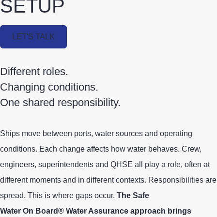
SETUP
LET'S TALK
Different roles.
Changing conditions.
One shared responsibility.
Ships
move between ports, water sources and operating
conditions. Each change affects how water behaves.
Crew,
engineers, superintendents and QHSE all play a role, often at
different moments and in different contexts.
Responsibilities are
spread. This is where gaps occur.
The Safe
Water On Board® Water Assurance approach brings