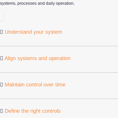
systems, processes and daily operation.
Understand your system
Align systems and operation
Maintain control over time
Define the right controls