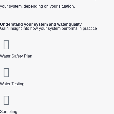
your system
,
depending on your situation.
Understand your system and water quality
Gain insight into how your system performs in practice
Water Safety Plan
Water Testing
Sampling