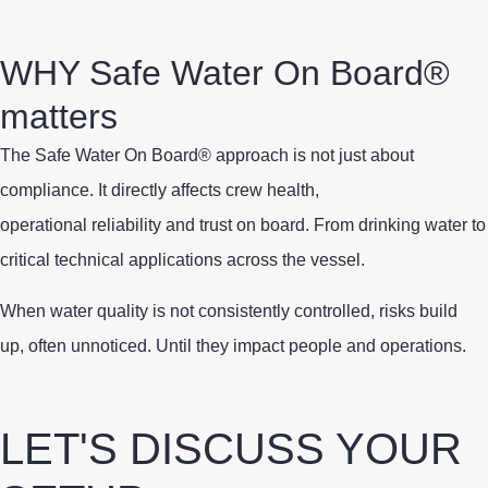
WHY Safe Water On Board®
matters
The Safe Water On Board® approach is not just about
compliance. It directly affects crew health,
operational reliability and trust on board. From drinking water to
critical technical applications across the vessel.
When water quality is not consistently controlled, risks build
up, often unnoticed. Until they impact people and operations.
LET'S DISCUSS YOUR