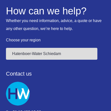
How can we help?
Whether you need information, advice, a quote or have
any other question, we’re here to help.
Choose your region
Contact us