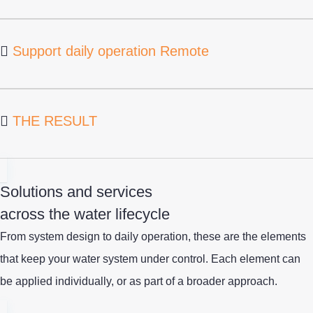
Support daily operation Remote
THE RESULT
Solutions and services
across the water lifecycle
From system design to daily operation, these are the elements
that keep your water system under control.
Each element can
be applied individually
,
or as part of a broader approach.