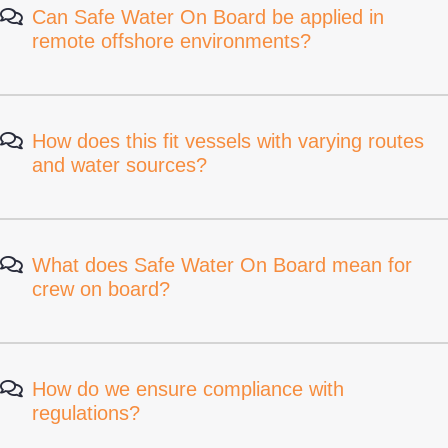
Can Safe Water On Board be applied in
remote offshore environments?
How does this fit vessels with varying routes
and water sources?
What does Safe Water On Board mean for
crew on board?
How do we ensure compliance with
regulations?