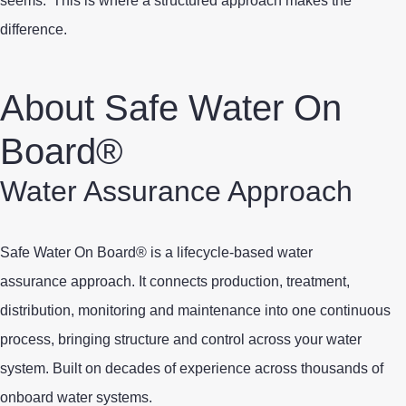
seems.
This is where a structured approach makes the
difference.
About Safe Water On
Board®
Water Assurance Approach
Safe Water On Board® is a lifecycle-based water
assurance approach. It connects
production, treatment
,
distribution, monitoring and maintenance into one continuous
process, bringing structure and control across your water
system. Built on decades of experience across thousands of
onboard water systems.