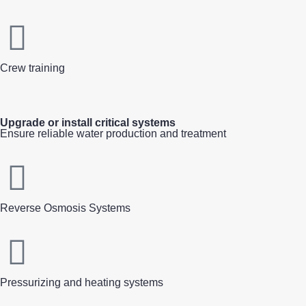
Crew training
Upgrade or install critical systems
Ensure reliable water production and treatment
Reverse Osmosis Systems
Pressurizing and heating systems