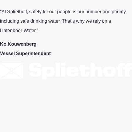
“At Spliethoff, safety for our people is our number one priority,
including safe drinking water. That’s why we rely on a
Hatenboer‑Water.”
Ko Kouwenberg
Vessel Superintendent