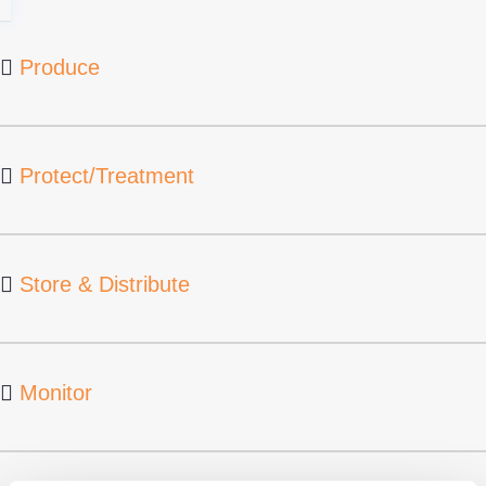
Produce
Protect/Treatment
Store & Distribute
Monitor