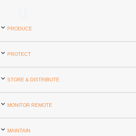
PRODUCE
PROTECT
STORE & DISTRIBUTE
MONITOR REMOTE
MAINTAIN