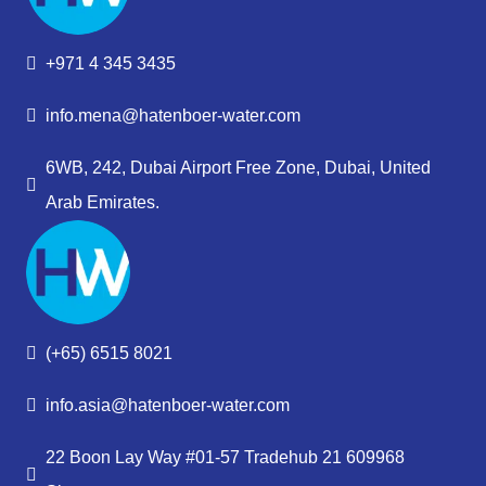
+971 4 345 3435
info.mena@hatenboer-water.com
6WB, 242, Dubai Airport Free Zone, Dubai, United
Arab Emirates.
(+65) 6515 8021
info.asia@hatenboer-water.com
22 Boon Lay Way #01-57 Tradehub 21 609968