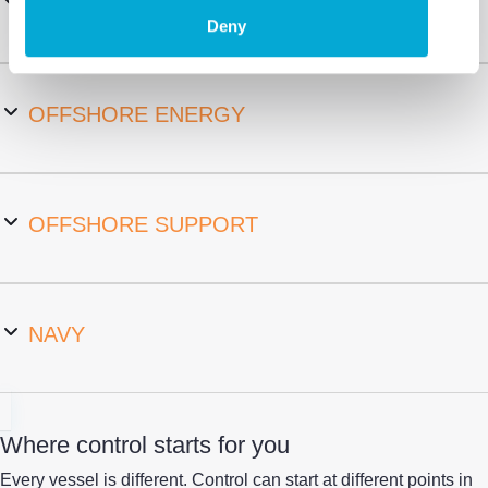
MARITIME INDUSTRY
Deny
OFFSHORE ENERGY
OFFSHORE SUPPORT
NAVY
Where control starts for you
Every vessel is different.
Control can start at different points in