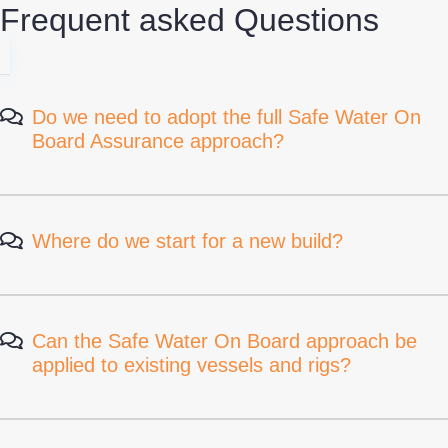
Frequent asked Questions
Do we need to adopt the full Safe Water On
Board Assurance approach?
Where do we start for a new build?
Can the Safe Water On Board approach be
applied to existing vessels and rigs?