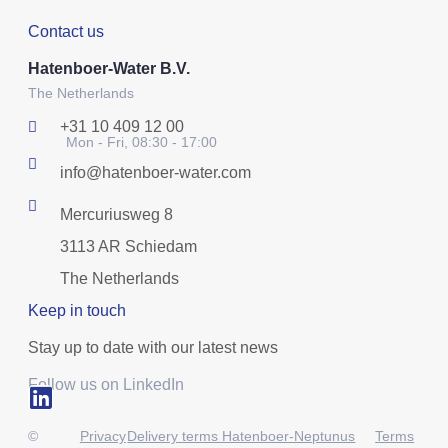
Contact us
Hatenboer-Water B.V.
The Netherlands
+31 10 409 12 00
Mon - Fri, 08:30 - 17:00
info@hatenboer-water.com
Mercuriusweg 8
3113 AR Schiedam
The Netherlands
Keep in touch
Stay up to date with our latest news
Follow us on LinkedIn
©
Privacy
Delivery terms Hatenboer-Neptunus
Terms