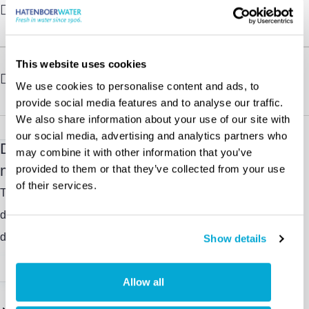
Maintain
This website uses cookies
Assure
We use cookies to personalise content and ads, to
provide social media features and to analyse our traffic.
We also share information about your use of our site with
our social media, advertising and analytics partners who
Designed for
may combine it with other information that you’ve
maritime and offshore operations
provided to them or that they’ve collected from your use
of their services.
The Safe Water
On
Board
®
approach
is applied across
different vessel types and offshore environments, each with
distinct operational challenges and water system demands.
Show details
Allow all