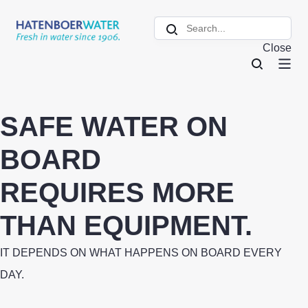
Close
SAFE WATER ON
BOARD
REQUIRES MORE
THAN EQUIPMENT.
IT DEPENDS ON WHAT HAPPENS ON BOARD EVERY
DAY.