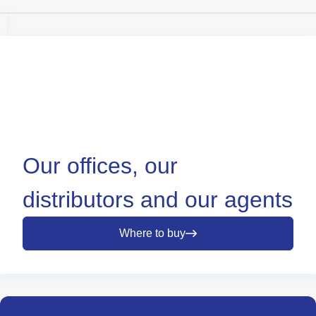
Our offices, our
distributors and our agents
Where to buy