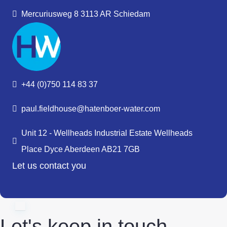
Mercuriusweg 8 3113 AR Schiedam
+44 (0)750 114 83 37
paul.fieldhouse@hatenboer-water.com
Unit 12 - Wellheads Industrial Estate Wellheads
Place Dyce Aberdeen AB21 7GB
Let us contact you
Let's keep in touch