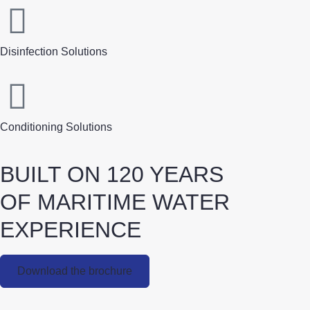
Disinfection Solutions
Conditioning Solutions
BUILT ON 120 YEARS
OF MARITIME WATER
EXPERIENCE
Download the brochure