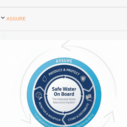
ASSURE