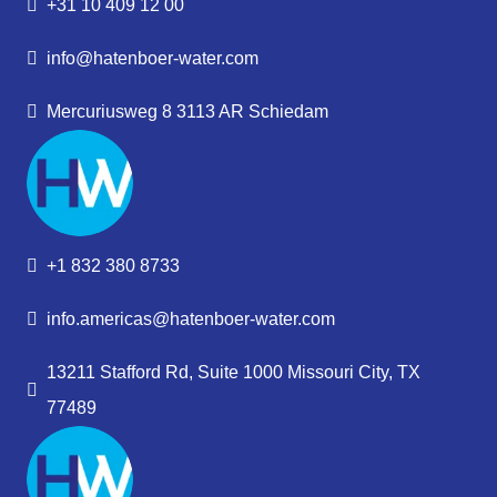
+31 10 409 12 00
info@hatenboer-water.com
Mercuriusweg 8 3113 AR Schiedam
+1 832 380 8733
info.americas@hatenboer-water.com
13211 Stafford Rd, Suite 1000 Missouri City, TX
77489