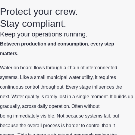
Protect your crew.
Stay compliant.
Keep your operations running.
Between production and consumption, every step
matters.
Water on board flows through a chain of interconnected
systems. Like a small municipal water utility, it requires
continuous control throughout. Every stage influences the
next.
Water quality is rarely
lost
in a single moment. It builds up
gradually, across daily operation. Often without
being immediately visible. Not because systems fail, but
because the overall process is harder to control than it