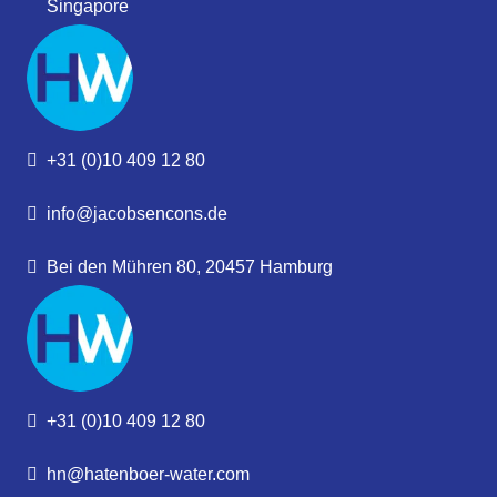
Singapore
+31 (0)10 409 12 80
info@jacobsencons.de
Bei den Mühren 80, 20457 Hamburg
+31 (0)10 409 12 80
hn@hatenboer-water.com