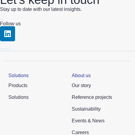
Stay up to date with our latest insights.
Follow us
Solutions
About us
Products
Our story
Solutions
Reference projects
Sustainability
Events & News
Careers