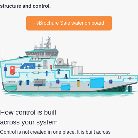
structure and control.
Brochure Safe water on board
How control is built
across your system
Control is not created in one place.
It is built across