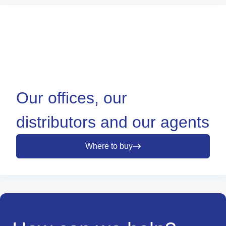
Our offices, our
distributors and our agents
Where to buy