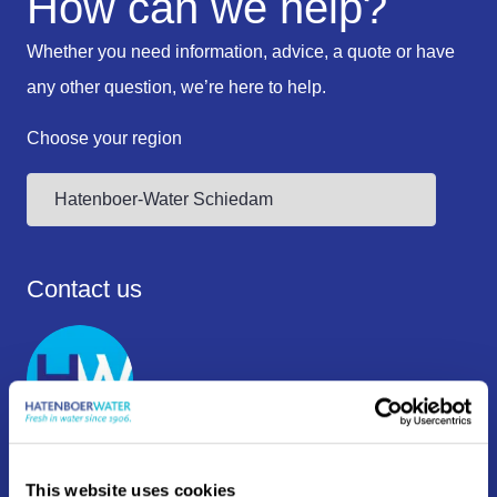
How can we help?
Whether you need information, advice, a quote or have
any other question, we’re here to help.
Choose your region
Contact us
+31 10 409 12 00
This website uses cookies