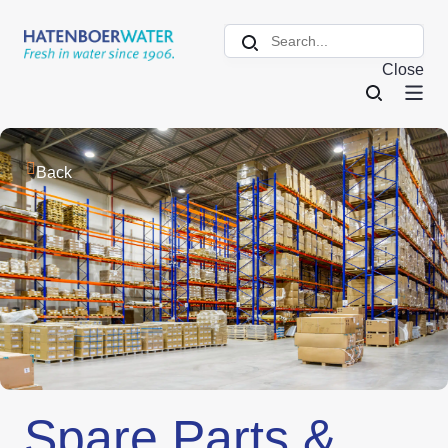
Close
Back
Spare Parts &