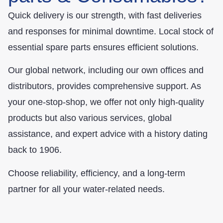
Quick delivery is our strength, with fast deliveries
and responses for minimal downtime. Local stock of
essential spare parts ensures efficient solutions.
Our global network, including our own offices and
distributors, provides comprehensive support. As
your one-stop-shop, we offer not only high-quality
products but also various services, global
assistance, and expert advice with a history dating
back to 1906.
Choose reliability, efficiency, and a long-term
partner for all your water-related needs.