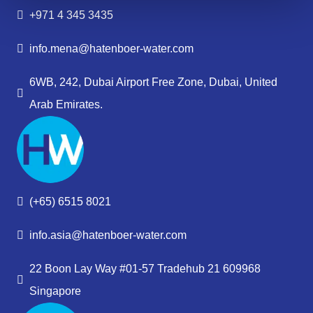
+971 4 345 3435
info.mena@hatenboer-water.com
6WB, 242, Dubai Airport Free Zone, Dubai, United
Arab Emirates.
(+65) 6515 8021
info.asia@hatenboer-water.com
22 Boon Lay Way #01-57 Tradehub 21 609968
Singapore