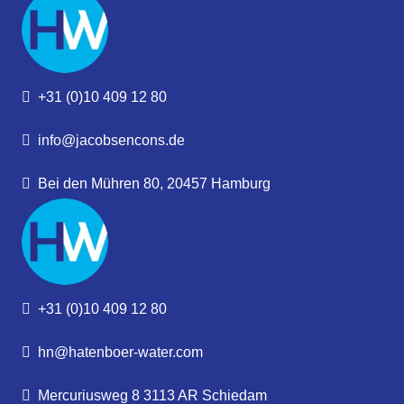
+31 (0)10 409 12 80
info@jacobsencons.de
Bei den Mühren 80, 20457 Hamburg
+31 (0)10 409 12 80
hn@hatenboer-water.com
Mercuriusweg 8 3113 AR Schiedam