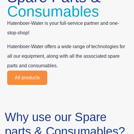
Consumables
Hatenboer-Water is your full-service partner and one-
stop-shop!
Hatenboer-Water offers a wide range of technologies for
all our equipment, along with all the associated spare
parts and consumables.
All products
Why use our Spare
parts & Consumables?