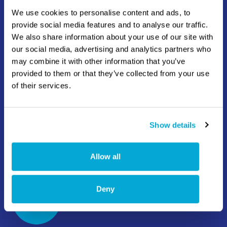
info@hatenboer-water.com
We use cookies to personalise content and ads, to
provide social media features and to analyse our traffic.
Mercuriusweg 8 3113 AR Schiedam
We also share information about your use of our site with
our social media, advertising and analytics partners who
may combine it with other information that you’ve
provided to them or that they’ve collected from your use
of their services.
+1 832 380 8733
Show details
info.americas@hatenboer-water.com
13211 Stafford Rd, Suite 1000 Missouri City, TX
Allow all
77489
Deny