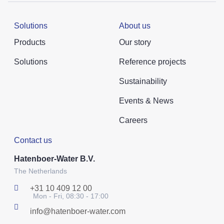
Solutions
About us
Products
Our story
Solutions
Reference projects
Sustainability
Events & News
Careers
Contact us
Hatenboer-Water B.V.
The Netherlands
+31 10 409 12 00
Mon - Fri, 08:30 - 17:00
info@hatenboer-water.com