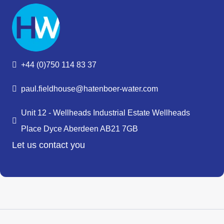
+44 (0)750 114 83 37
paul.fieldhouse@hatenboer-water.com
Unit 12 - Wellheads Industrial Estate Wellheads
Place Dyce Aberdeen AB21 7GB
Let us contact you