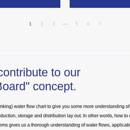
…
1
2
3
5
6
contribute to our
Board" concept.
king) water flow chart to give you some more understanding of a
ction, storage and distribution lay out. In other words, how to
ems gives us a thorough understanding of water flows, applicabl