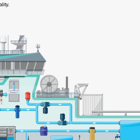
lity.