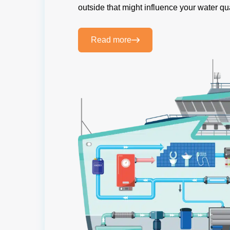
outside that might influence your water qua
Read more