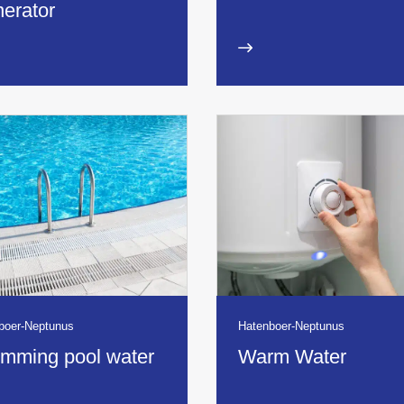
erator
boer-Neptunus
Hatenboer-Neptunus
mming pool water
Warm Water