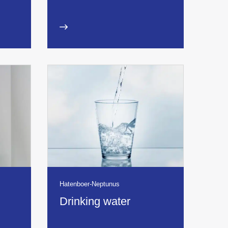
Hatenboer-Neptunus
Drinking water