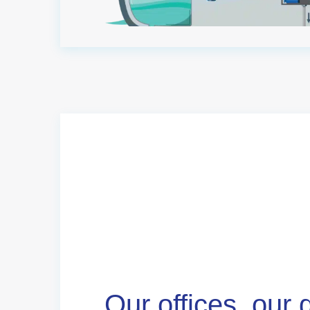
Our offices, our 