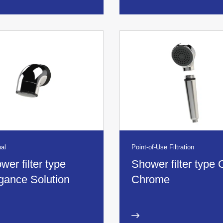
al
Point-of-Use Filtration
wer filter type
Shower filter type 
gance Solution
Chrome