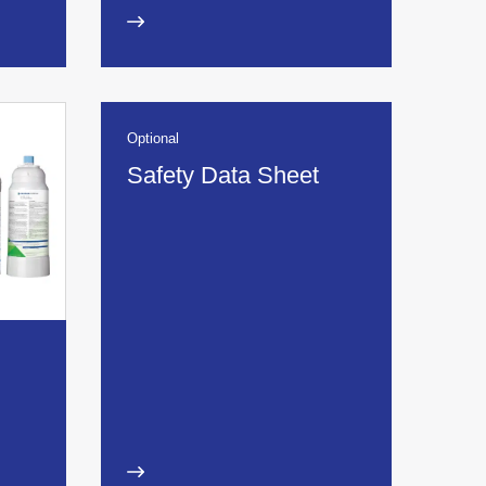
Optional
Safety Data Sheet