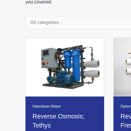
you covered.
Product overview category
Hatenboer-Water
Option
Reverse Osmosis;
Rev
Tethys
Fre