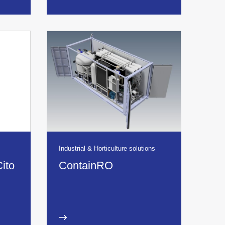
Industrial & Horticulture solutions
Cito
ContainRO