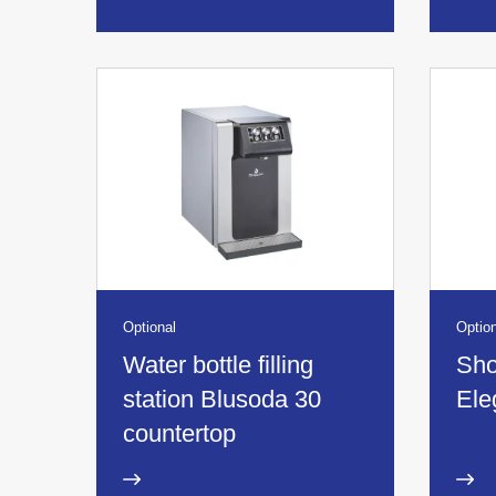
Optional
Option
Water bottle filling
Sho
station Blusoda 30
Ele
countertop