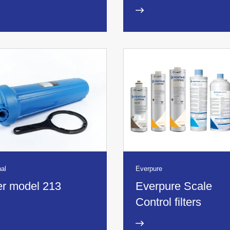
al
Everpure
ter model 213
Everpure Scale
Control filters