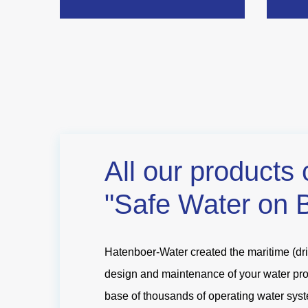
All our products 
"Safe Water on 
Hatenboer-Water created the maritime (drin
design and maintenance of your water produ
base of thousands of operating water syst