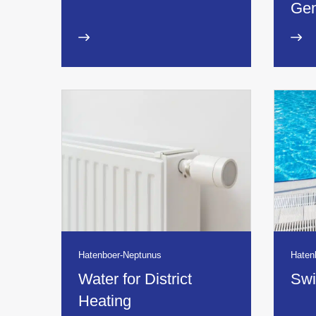
Gen
Hatenboer-Neptunus
Haten
Water for District
Swi
Heating