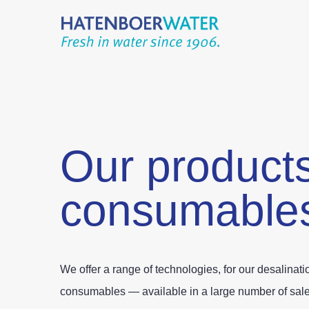
Our product
consumable
We offer a range of technologies, for our desalinat
consumables — available in a large number of sales