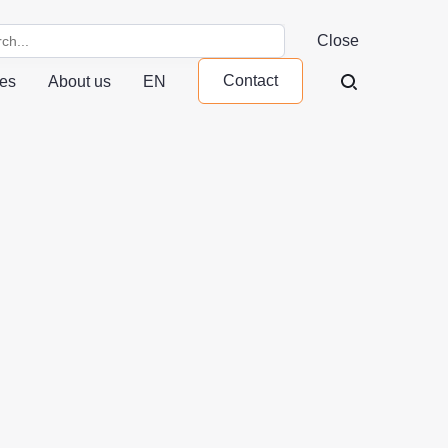
Close
Contact
ces
About us
EN