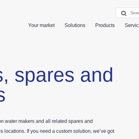
Your market
Solutions
Products
Servi
s,
spares and
s
ion water makers and all related spares and
 locations. If you need a custom solution, we’ve got