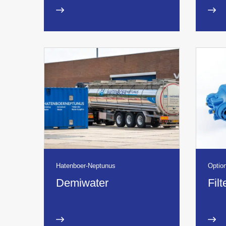
Hatenboer-Neptunus
Option
Demiwater
Fil