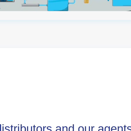
distributors and our agent