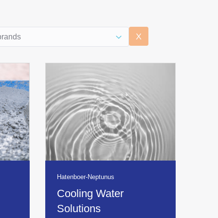
uct overview brands
content
Select content
X
Hatenboer-Neptunus
Cooling Water
Solutions