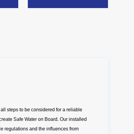
ll steps to be considered for a reliable
 create Safe Water on Board. Our installed
e regulations and the influences from