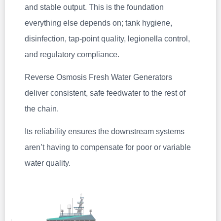
and stable output. This is the foundation
everything else depends on; tank hygiene,
disinfection, tap‑point quality, legionella control,
and regulatory compliance.
Reverse Osmosis Fresh Water Generators
deliver consistent, safe feedwater to the rest of
the chain.
Its reliability ensures the downstream systems
aren’t having to compensate for poor or variable
water quality.