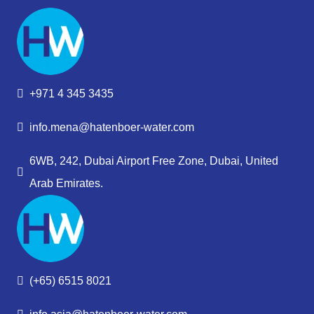
+971 4 345 3435
info.mena@hatenboer-water.com
6WB, 242, Dubai Airport Free Zone, Dubai, United
Arab Emirates.
(+65) 6515 8021