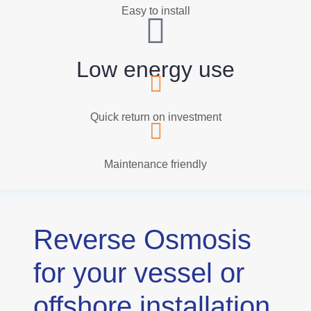
Easy to install
Low energy use
Quick return on investment
Maintenance friendly
Reverse Osmosis
for your vessel or
offshore installation