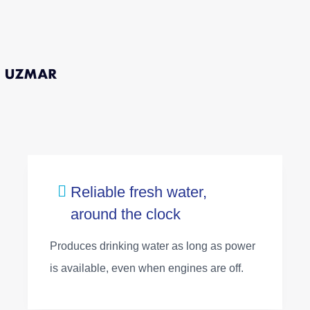
Reliable fresh water,
around the clock
Produces drinking water as long as power
is available, even when engines are off.