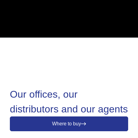
Our offices, our
distributors and our agents
Where to buy