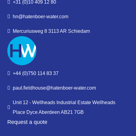
+31 (0)10 409 12 80
hn@hatenboer-water.com
Mercuriusweg 8 3113 AR Schiedam
+44 (0)750 114 83 37
paul.fieldhouse@hatenboer-water.com
Unit 12 - Wellheads Industrial Estate Wellheads
Place Dyce Aberdeen AB21 7GB
Request a quote