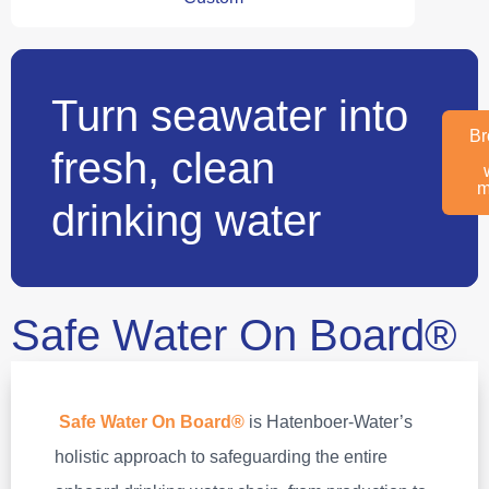
Turn seawater into
Br
fresh, clean
m
drinking water
Safe Water On Board®
Safe Water On Board®
is Hatenboer‑Water’s
holistic approach to safeguarding the entire