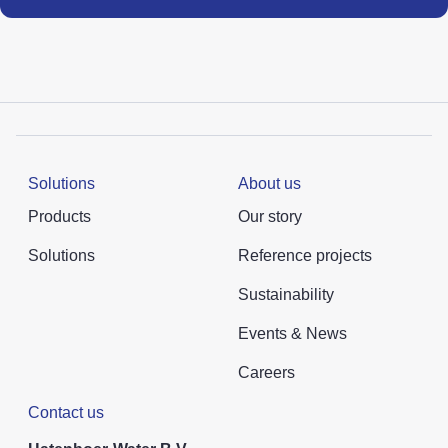
Solutions
About us
Products
Our story
Solutions
Reference projects
Sustainability
Events & News
Careers
Contact us