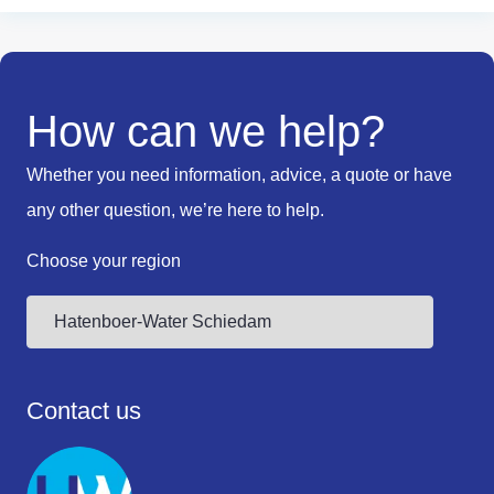
How can we help?
Whether you need information, advice, a quote or have
any other question, we’re here to help.
Choose your region
Contact us