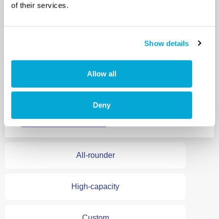
of their services.
specialists.
Ideal replacement
for small, aging
Show details
evaporators that
don’t justify
Allow all
overhaul.
Deny
Explore the Tethys
All-rounder
High-capacity
Custom