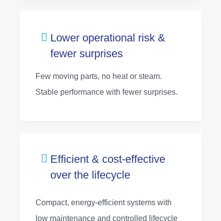
Lower operational risk &
fewer surprises
Few moving parts, no heat or steam.
Stable performance with fewer surprises.
Efficient & cost‑effective
over the lifecycle
Compact, energy‑efficient systems with
low maintenance and controlled lifecycle