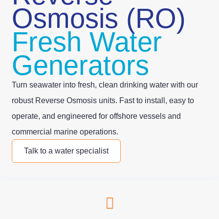
Osmosis (RO)
Fresh Water
Generators
Turn seawater into fresh, clean drinking water with our
robust Reverse Osmosis units. Fast to install, easy to
operate, and engineered for offshore vessels and
commercial marine operations.
Talk to a water specialist