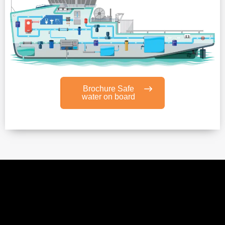
Brochure Safe
water on board