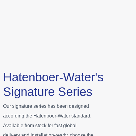
Hatenboer-Water's
Signature Series
Our signature series has been designed
according the Hatenboer-Water standard.
Available from stock for fast global
delivery and installation-ready, choose the