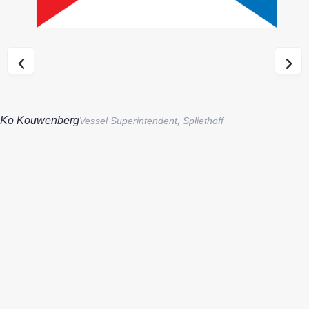
Ko Kouwenberg
Vessel Superintendent, Spliethoff