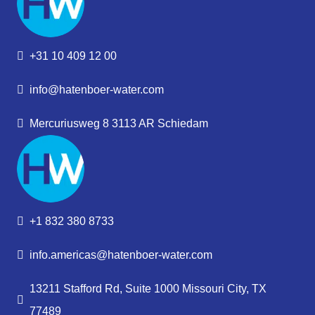
+31 10 409 12 00
info@hatenboer-water.com
Mercuriusweg 8 3113 AR Schiedam
+1 832 380 8733
info.americas@hatenboer-water.com
13211 Stafford Rd, Suite 1000 Missouri City, TX
77489