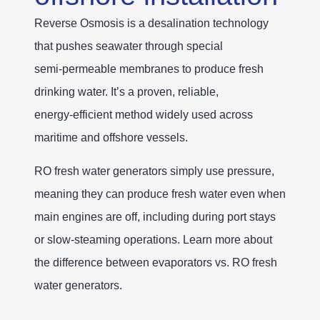
Reverse Osmosis is a desalination technology
that pushes seawater through special
semi‑permeable membranes to produce fresh
drinking water. It’s a proven, reliable,
energy‑efficient method widely used across
maritime and offshore vessels.
RO fresh water generators simply use pressure,
meaning they can produce fresh water even when
main engines are off, including during port stays
or slow‑steaming operations. Learn more about
the difference between evaporators vs. RO fresh
water generators.