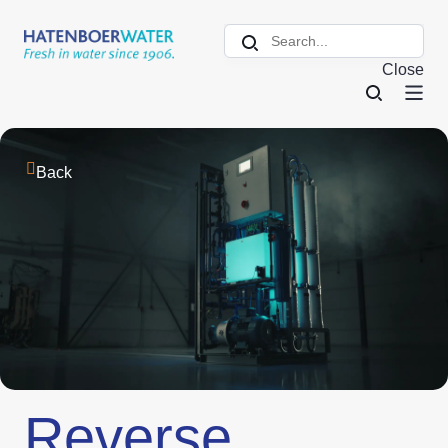
Close
Back
Reverse