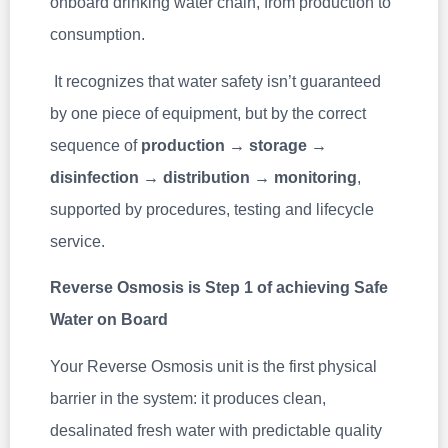
onboard drinking water chain, from production to
consumption.
It recognizes that water safety isn’t guaranteed
by one piece of equipment, but by the correct
sequence of
production → storage →
disinfection → distribution → monitoring
,
supported by procedures, testing and lifecycle
service.
Reverse Osmosis is Step 1 of achieving Safe
Water on Board
Your Reverse Osmosis unit is the first physical
barrier in the system: it produces clean,
desalinated fresh water with predictable quality