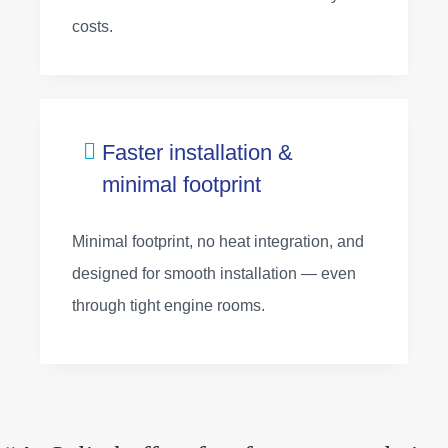
costs.
Faster installation &
minimal footprint
Minimal footprint, no heat integration, and
designed for smooth installation — even
through tight engine rooms.