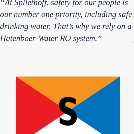
“At Spliethoff, safety for our people is
our number one priority, including safe
drinking water. That’s why we rely on a
Hatenboer‑Water RO system.”