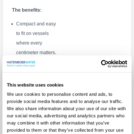
The benefits:
Compact and easy
to fit on vessels
where every
centimeter matters.
Standardized & in
stock, meaning fast
delivery.
This website uses cookies
Ultra‑simple daily
We use cookies to personalise content and ads, to
operation. Perfect
provide social media features and to analyse our traffic.
We also share information about your use of our site with
for vessels where
our social media, advertising and analytics partners who
crew may not be
may combine it with other information that you’ve
technical
provided to them or that they’ve collected from your use