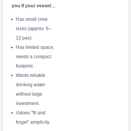
you if your vessel…
Has small crew
sizes (approx. 6–
12 pax).
Has limited space,
needs a compact
footprint.
Wants reliable
drinking water
without large
investment.
Values “fit and
forget” simplicity.