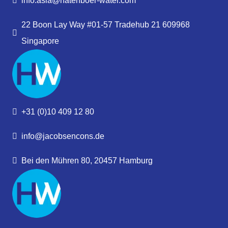
info.asia@hatenboer-water.com
22 Boon Lay Way #01-57 Tradehub 21 609968
Singapore
+31 (0)10 409 12 80
info@jacobsencons.de
Bei den Mühren 80, 20457 Hamburg