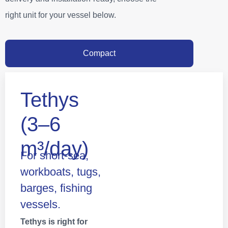
right unit for your vessel below.
Compact
Tethys
(3–6
m³/day)
For short‑sea,
workboats, tugs,
barges, fishing
vessels.
Tethys is right for