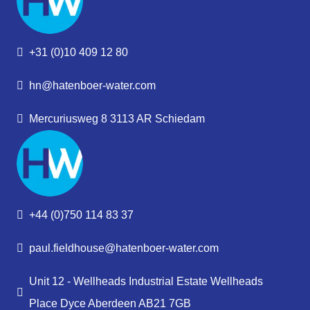
+31 (0)10 409 12 80
hn@hatenboer-water.com
Mercuriusweg 8 3113 AR Schiedam
+44 (0)750 114 83 37
paul.fieldhouse@hatenboer-water.com
Unit 12 - Wellheads Industrial Estate Wellheads
Place Dyce Aberdeen AB21 7GB