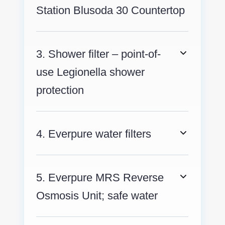
Station Blusoda 30 Countertop
3. Shower filter – point-of-
use Legionella shower
protection
4. Everpure water filters
5. Everpure MRS Reverse
Osmosis Unit; safe water