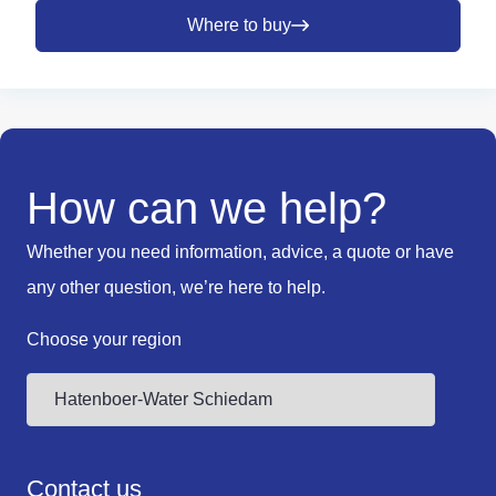
Where to buy
How can we help?
Whether you need information, advice, a quote or have
any other question, we’re here to help.
Choose your region
Contact us