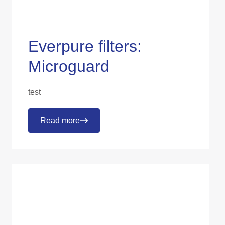
Everpure filters:
Microguard
test
Read more