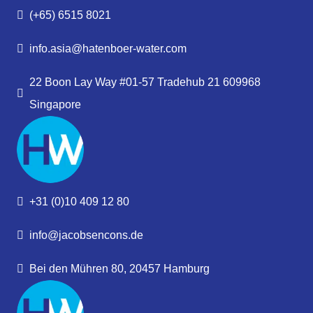
(+65) 6515 8021
info.asia@hatenboer-water.com
22 Boon Lay Way #01-57 Tradehub 21 609968
Singapore
+31 (0)10 409 12 80
info@jacobsencons.de
Bei den Mühren 80, 20457 Hamburg