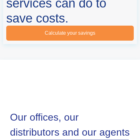
services can do to
save costs.
Calculate your savings
Our offices, our
distributors and our agents