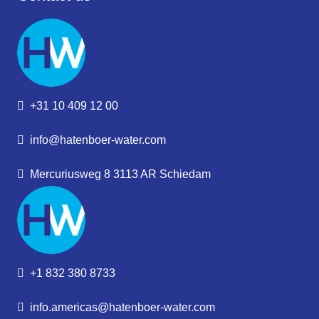
+31 10 409 12 00
info@hatenboer-water.com
Mercuriusweg 8 3113 AR Schiedam
+1 832 380 8733
info.americas@hatenboer-water.com