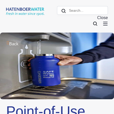
Close
Back
Point-of-Use