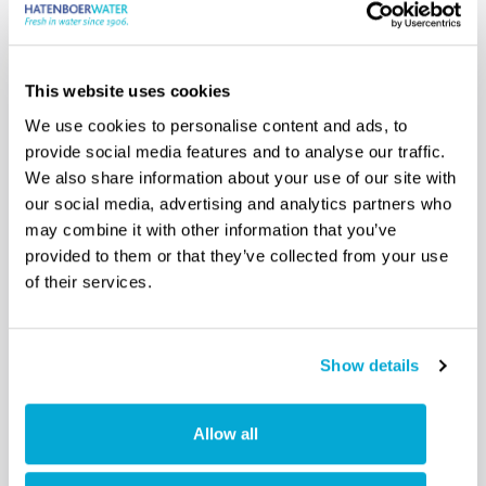
Read more
This website uses cookies
We use cookies to personalise content and ads, to
provide social media features and to analyse our traffic.
We also share information about your use of our site with
our social media, advertising and analytics partners who
may combine it with other information that you’ve
provided to them or that they’ve collected from your use
of their services.
Show details
Allow all