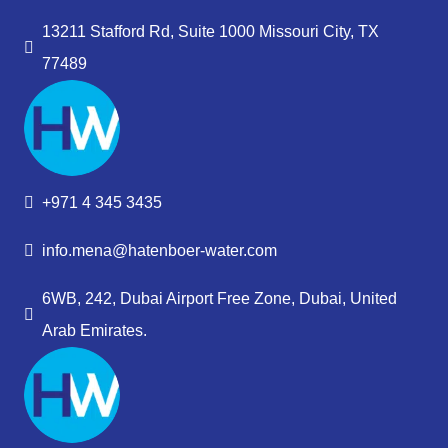
13211 Stafford Rd, Suite 1000 Missouri City, TX
77489
+971 4 345 3435
info.mena@hatenboer-water.com
6WB, 242, Dubai Airport Free Zone, Dubai, United
Arab Emirates.