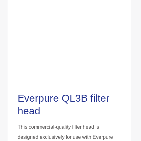
Everpure QL3B filter
head
This commercial-quality filter head is
designed exclusively for use with Everpure