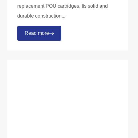
replacement POU cartridges. Its solid and
durable construction...
Read more