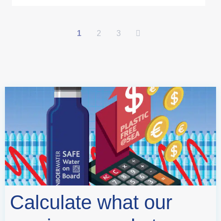
1
2
3
Calculate what our