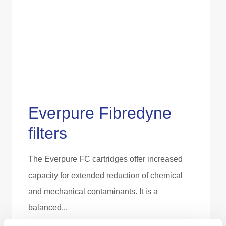
Everpure Fibredyne
filters
The Everpure FC cartridges offer increased
capacity for extended reduction of chemical
and mechanical contaminants. It is a
balanced...