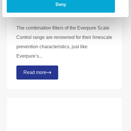
Everpure Scale
Deny
Control filters
The combination filters of the Everpure Scale
Control range are renowned for their limescale
prevention characteristics, just like
Everpure’s...
Read more