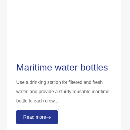
Maritime water bottles
Use a drinking station for filtered and fresh
water, and provide a sturdy reusable maritime
bottle to each crew...
Read more