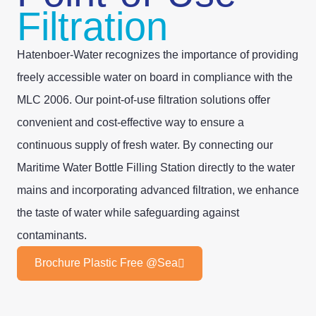
Filtration
Hatenboer-Water recognizes the importance of providing
freely accessible water on board in compliance with the
MLC 2006. Our point-of-use filtration solutions offer
convenient and cost-effective way to ensure a
continuous supply of fresh water. By connecting our
Maritime Water Bottle Filling Station directly to the water
mains and incorporating advanced filtration, we enhance
the taste of water while safeguarding against
contaminants.
Brochure Plastic Free @Sea