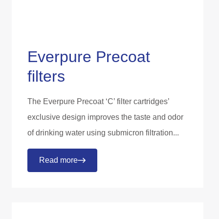
Everpure Precoat
filters
The Everpure Precoat ‘C’ filter cartridges’
exclusive design improves the taste and odor
of drinking water using submicron filtration...
Read more