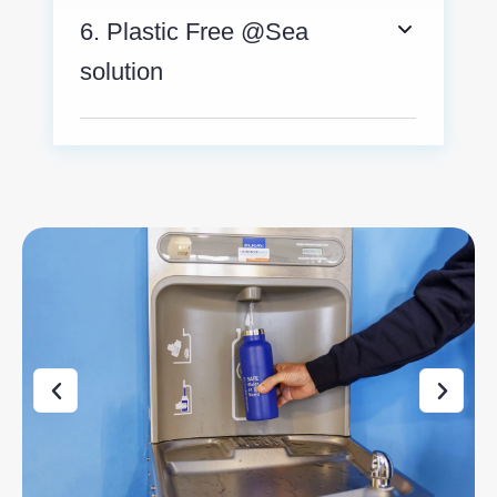
6. Plastic Free @Sea
solution