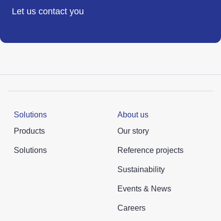
Let us contact you
Solutions
About us
Products
Our story
Solutions
Reference projects
Sustainability
Events & News
Careers