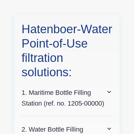
Hatenboer-Water
Point-of-Use
filtration
solutions:
1. Maritime Bottle Filling
Station (ref. no. 1205-00000)
2. Water Bottle Filling