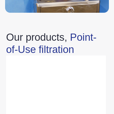
Our products,
Point-
of-Use filtration