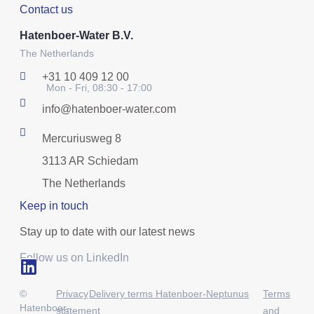
Contact us
Hatenboer-Water B.V.
The Netherlands
+31 10 409 12 00
Mon - Fri, 08:30 - 17:00
info@hatenboer-water.com
Mercuriusweg 8
3113 AR Schiedam
The Netherlands
Keep in touch
Stay up to date with our latest news
Follow us on LinkedIn
©
Privacy
Delivery terms Hatenboer-Neptunus
Terms
Hatenboer-
statement
and