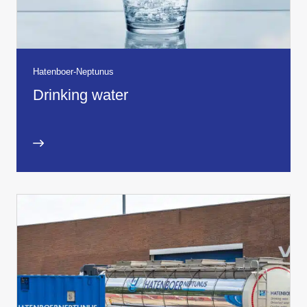
Hatenboer-Neptunus
Drinking water