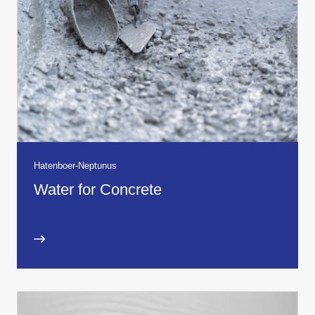
Hatenboer-Neptunus
Water for Concrete