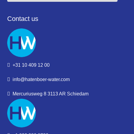
Contact us
+31 10 409 12 00
info@hatenboer-water.com
Mercuriusweg 8 3113 AR Schiedam