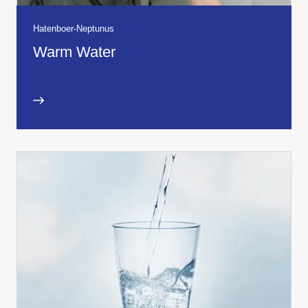
Hatenboer-Neptunus
Warm Water