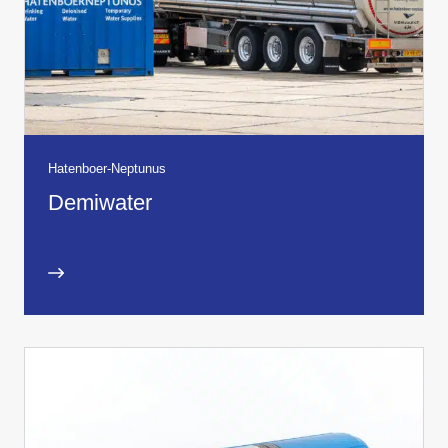
Hatenboer-Neptunus
Demiwater