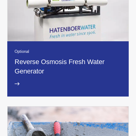
Optional
Reverse Osmosis Fresh Water
Generator