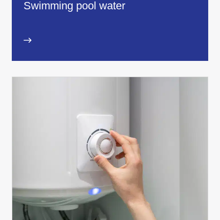
Swimming pool water