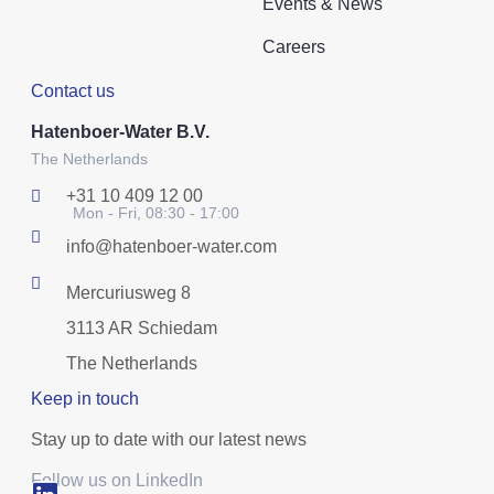
Events & News
Careers
Contact us
Hatenboer-Water B.V.
The Netherlands
+31 10 409 12 00
Mon - Fri, 08:30 - 17:00
info@hatenboer-water.com
Mercuriusweg 8
3113 AR Schiedam
The Netherlands
Keep in touch
Stay up to date with our latest news
Follow us on LinkedIn