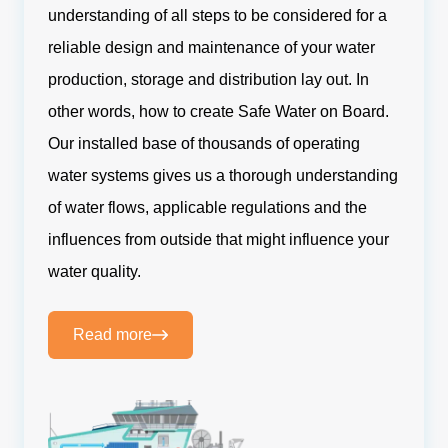
understanding of all steps to be considered for a
reliable design and maintenance of your water
production, storage and distribution lay out. In
other words, how to create Safe Water on Board.
Our installed base of thousands of operating
water systems gives us a thorough understanding
of water flows, applicable regulations and the
influences from outside that might influence your
water quality.
Read more