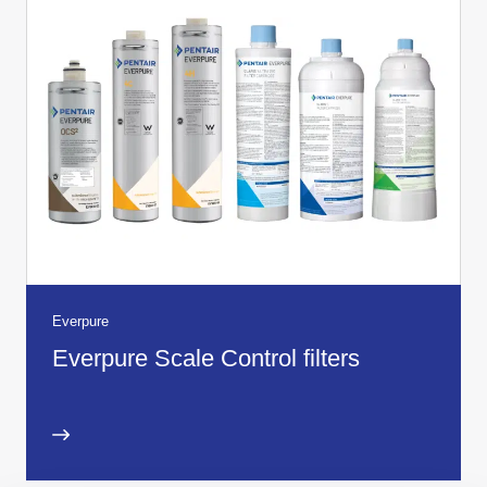
Everpure
Everpure Scale Control filters