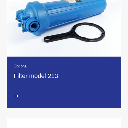
Optional
Filter model 213