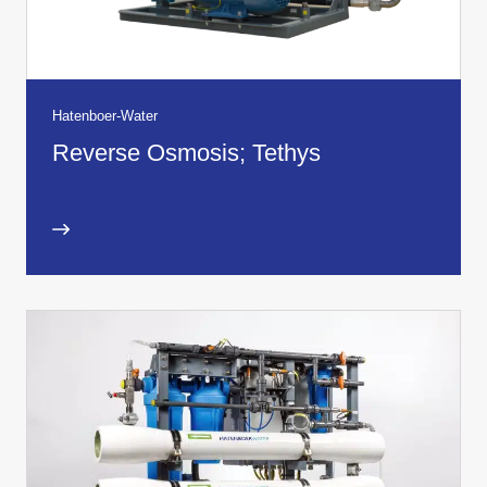
Hatenboer-Water
Reverse Osmosis; Tethys