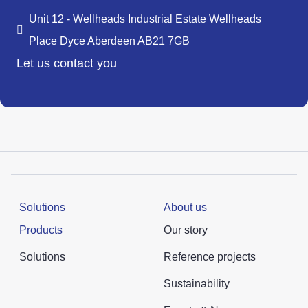
Unit 12 - Wellheads Industrial Estate Wellheads
Place Dyce Aberdeen AB21 7GB
Let us contact you
Solutions
About us
Products
Our story
Solutions
Reference projects
Sustainability