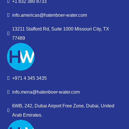
+1 832 380 8733
info.americas@hatenboer-water.com
13211 Stafford Rd, Suite 1000 Missouri City, TX
77489
+971 4 345 3435
info.mena@hatenboer-water.com
6WB, 242, Dubai Airport Free Zone, Dubai, United
Arab Emirates.