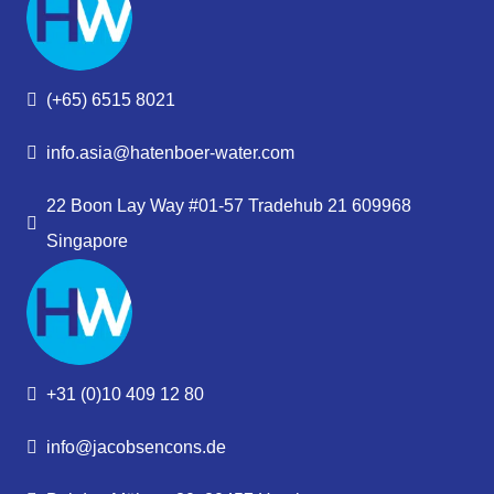
(+65) 6515 8021
info.asia@hatenboer-water.com
22 Boon Lay Way #01-57 Tradehub 21 609968
Singapore
+31 (0)10 409 12 80
info@jacobsencons.de