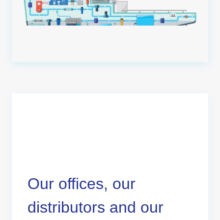
Our offices, our
distributors and our