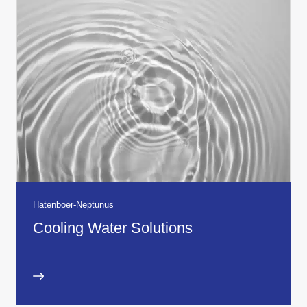
Hatenboer-Neptunus
Cooling Water Solutions