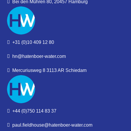
Bei den Mühren 80, 20457 Hamburg
+31 (0)10 409 12 80
hn@hatenboer-water.com
Mercuriusweg 8 3113 AR Schiedam
+44 (0)750 114 83 37
paul.fieldhouse@hatenboer-water.com