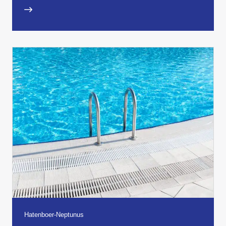
Hatenboer-Neptunus