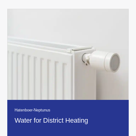
Hatenboer-Neptunus
Water for District Heating