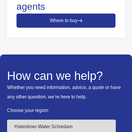
agents
Where to buy
How can we help?
Whether you need information, advice, a quote or have
any other question, we’re here to help.
Choose your region