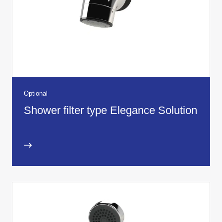
Optional
Shower filter type Elegance Solution