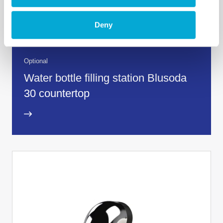
Deny
Optional
Water bottle filling station Blusoda
30 countertop