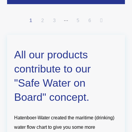
…
1
2
3
5
6
All our products
contribute to our
"Safe Water on
Board" concept.
Hatenboer-Water created the maritime (drinking)
water flow chart to give you some more