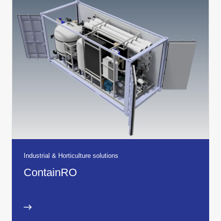
Industrial & Horticulture solutions
ContainRO