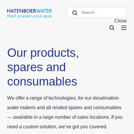
Close
Our products,
spares and
consumables
We offer a range of technologies, for our desalination
water makers and all related spares and consumables
— available in a large number of sales locations. If you
need a custom solution, we’ve got you covered.