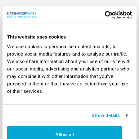
Optional
Safety Data Sheet
This website uses cookies
We use cookies to personalise content and ads, to
provide social media features and to analyse our traffic.
We also share information about your use of our site with
our social media, advertising and analytics partners who
may combine it with other information that you’ve
provided to them or that they’ve collected from your use
of their services.
Show details
Allow all