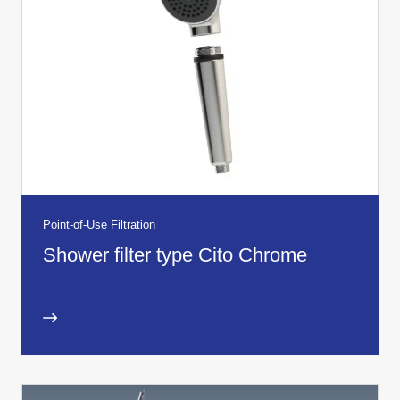
Point-of-Use Filtration
Shower filter type Cito Chrome