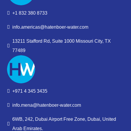
+1 832 380 8733
info.americas@hatenboer-water.com
13211 Stafford Rd, Suite 1000 Missouri City, TX
77489
+971 4 345 3435
info.mena@hatenboer-water.com
6WB, 242, Dubai Airport Free Zone, Dubai, United
Arab Emirates.