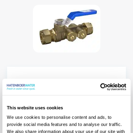
This website uses cookies
We use cookies to personalise content and ads, to
Our offices, our
provide social media features and to analyse our traffic.
We also share information about your use of our site with