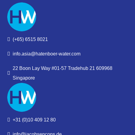
(+65) 6515 8021
info.asia@hatenboer-water.com
22 Boon Lay Way #01-57 Tradehub 21 609968
Singapore
+31 (0)10 409 12 80
info@jacobsencons.de