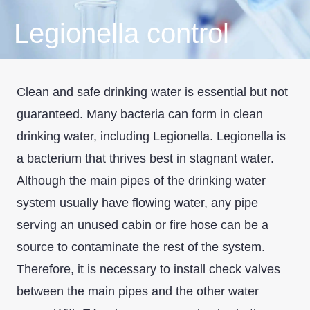
Legionella control
Clean and safe drinking water is essential but not
guaranteed. Many bacteria can form in clean
drinking water, including Legionella. Legionella is
a bacterium that thrives best in stagnant water.
Although the main pipes of the drinking water
system usually have flowing water, any pipe
serving an unused cabin or fire hose can be a
source to contaminate the rest of the system.
Therefore, it is necessary to install check valves
between the main pipes and the other water