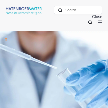
Close