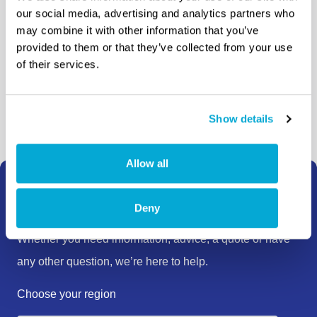
distributors and our
our social media, advertising and analytics partners who
may combine it with other information that you’ve
agents
provided to them or that they’ve collected from your use
of their services.
Where to buy
Show details
Allow all
How can we help?
Deny
Whether you need information, advice, a quote or have
any other question, we’re here to help.
Choose your region