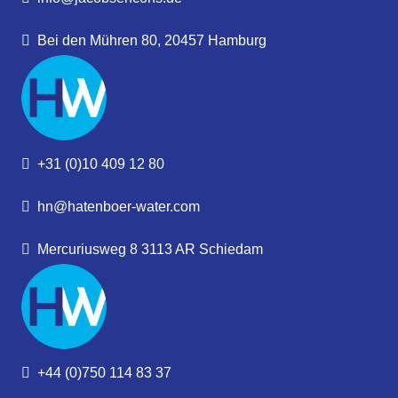
Bei den Mühren 80, 20457 Hamburg
+31 (0)10 409 12 80
hn@hatenboer-water.com
Mercuriusweg 8 3113 AR Schiedam
+44 (0)750 114 83 37