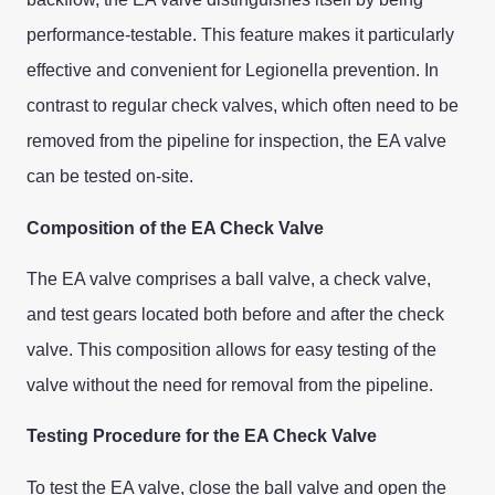
performance-testable. This feature makes it particularly
effective and convenient for Legionella prevention. In
contrast to regular check valves, which often need to be
removed from the pipeline for inspection, the EA valve
can be tested on-site.
Composition of the EA Check Valve
The EA valve comprises a ball valve, a check valve,
and test gears located both before and after the check
valve. This composition allows for easy testing of the
valve without the need for removal from the pipeline.
Testing Procedure for the EA Check Valve
To test the EA valve, close the ball valve and open the