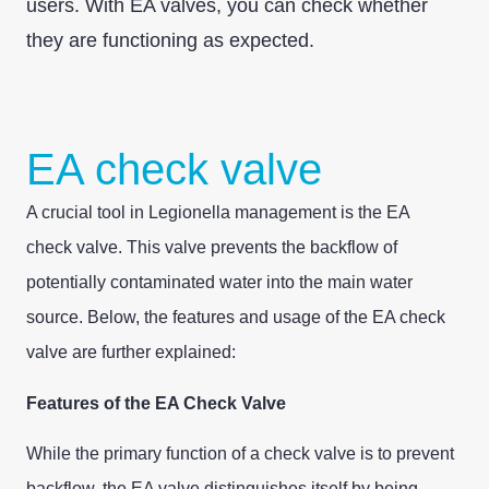
users. With EA valves, you can check whether
they are functioning as expected.
EA check valve
A crucial tool in Legionella management is the EA
check valve. This valve prevents the backflow of
potentially contaminated water into the main water
source. Below, the features and usage of the EA check
valve are further explained:
Features of the EA Check Valve
While the primary function of a check valve is to prevent
backflow, the EA valve distinguishes itself by being