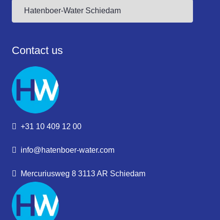
Contact us
+31 10 409 12 00
info@hatenboer-water.com
Mercuriusweg 8 3113 AR Schiedam