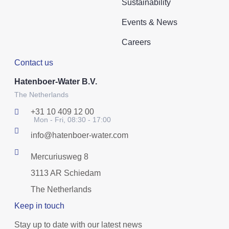
Sustainability
Events & News
Careers
Contact us
Hatenboer-Water B.V.
The Netherlands
+31 10 409 12 00
Mon - Fri, 08:30 - 17:00
info@hatenboer-water.com
Mercuriusweg 8
3113 AR Schiedam
The Netherlands
Keep in touch
Stay up to date with our latest news