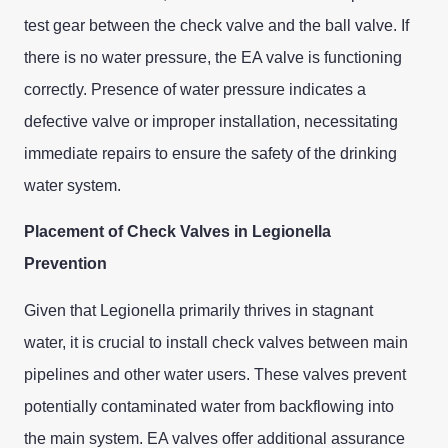
test gear between the check valve and the ball valve. If
there is no water pressure, the EA valve is functioning
correctly. Presence of water pressure indicates a
defective valve or improper installation, necessitating
immediate repairs to ensure the safety of the drinking
water system.
Placement of Check Valves in Legionella
Prevention
Given that Legionella primarily thrives in stagnant
water, it is crucial to install check valves between main
pipelines and other water users. These valves prevent
potentially contaminated water from backflowing into
the main system. EA valves offer additional assurance