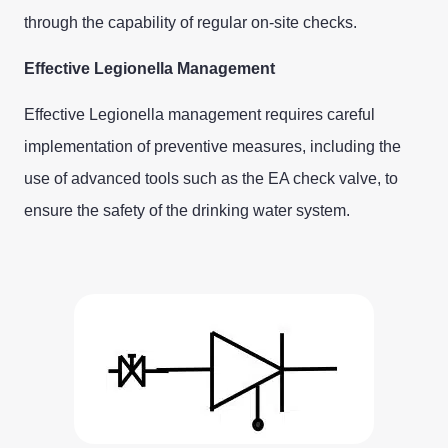
through the capability of regular on-site checks.
Effective Legionella Management
Effective Legionella management requires careful
implementation of preventive measures, including the
use of advanced tools such as the EA check valve, to
ensure the safety of the drinking water system.