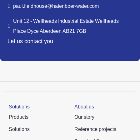
paul.fieldhouse@hatenboer-water.com
Unit 12 - Wellheads Industrial Estate Wellheads
Place Dyce Aberdeen AB21 7GB
Let us contact you
Solutions
About us
Products
Our story
Solutions
Reference projects