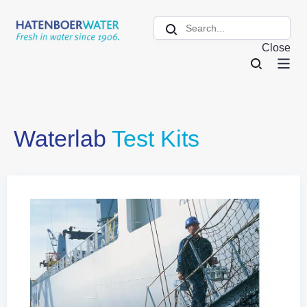
Close
Waterlab
Test Kits