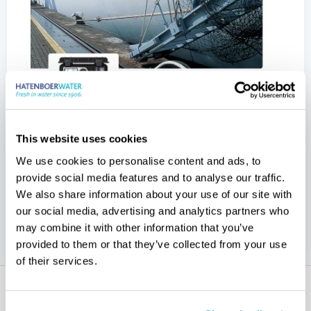
Get your direct
This website uses cookies
download
We use cookies to personalise content and ads, to
provide social media features and to analyse our traffic.
overview of Hatenboer-Water’s
Receive an
We also share information about your use of our site with
our social media, advertising and analytics partners who
comprehensive range of test kits.
may combine it with other information that you’ve
provided to them or that they’ve collected from your use
of their services.