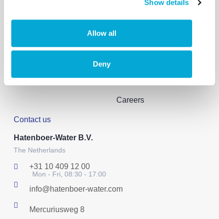
Show details
Solutions
About us
Products
Our story
Allow all
Solutions
Reference projects
Sustainability
Deny
Events & News
Careers
Contact us
Hatenboer-Water B.V.
The Netherlands
+31 10 409 12 00
Mon - Fri, 08:30 - 17:00
info@hatenboer-water.com
Mercuriusweg 8