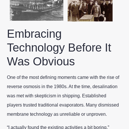
Embracing
Technology Before It
Was Obvious
One of the most defining moments came with the rise of
reverse osmosis in the 1980s. At the time, desalination
was met with skepticism in shipping. Established
players trusted traditional evaporators. Many dismissed
membrane technology as unreliable or unproven.
“I actually found the existing activities a bit boring,”