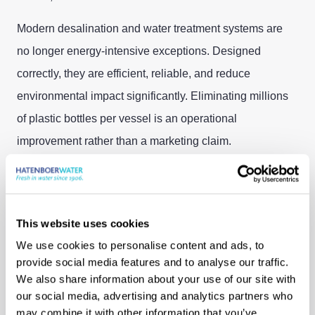
Modern desalination and water treatment systems are
no longer energy-intensive exceptions. Designed
correctly, they are efficient, reliable, and reduce
environmental impact significantly. Eliminating millions
of plastic bottles per vessel is an operational
improvement rather than a marketing claim.
Sustainability, in this sense, is deeply practical as it
requires less logistics, fewer truck movements, less
waste and better living conditions on board.
This website uses cookies
We use cookies to personalise content and ads, to
Learning to Keep
provide social media features and to analyse our traffic.
We also share information about your use of our site with
Moving
our social media, advertising and analytics partners who
may combine it with other information that you’ve