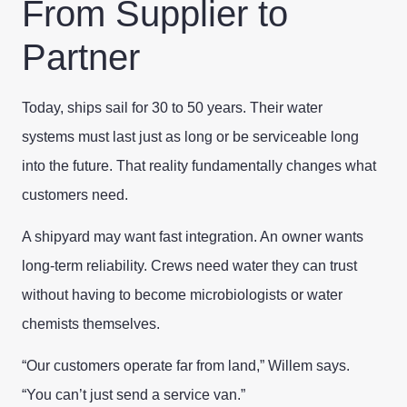
From Supplier to
Partner
Today, ships sail for 30 to 50 years. Their water
systems must last just as long or be serviceable long
into the future. That reality fundamentally changes what
customers need.
A shipyard may want fast integration. An owner wants
long-term reliability. Crews need water they can trust
without having to become microbiologists or water
chemists themselves.
“Our customers operate far from land,” Willem says.
“You can’t just send a service van.”