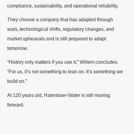
compliance, sustainability, and operational reliability.
They choose a company that has adapted through
wars, technological shifts, regulatory changes, and
market upheavals and is still prepared to adapt
tomorrow.
“History only matters if you use it,” Willem concludes.
“For us, it’s not something to lean on. It’s something we
build on.”
At 120 years old, Hatenboer-Water is still moving
forward.