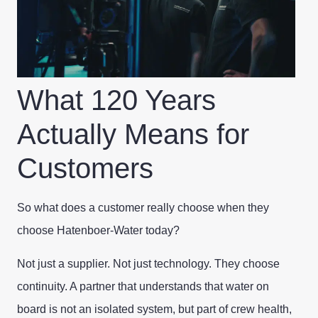
What 120 Years
Actually Means for
Customers
So what does a customer really choose when they
choose Hatenboer-Water today?
Not just a supplier. Not just technology. They choose
continuity. A partner that understands that water on
board is not an isolated system, but part of crew health,