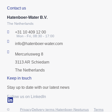
Contact us
Hatenboer-Water B.V.
The Netherlands
+31 10 409 12 00
Mon - Fri, 08:30 - 17:00
info@hatenboer-water.com
Mercuriusweg 8
3113 AR Schiedam
The Netherlands
Keep in touch
Stay up to date with our latest news
Follow us on LinkedIn
©
Privacy
Delivery terms Hatenboer-Neptunus
Terms