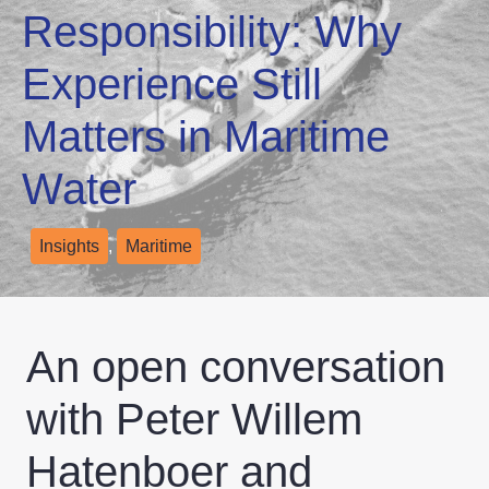
Responsibility: Why
Experience Still
Matters in Maritime
Water
Insights
,
Maritime
An open conversation
with Peter Willem
Hatenboer and