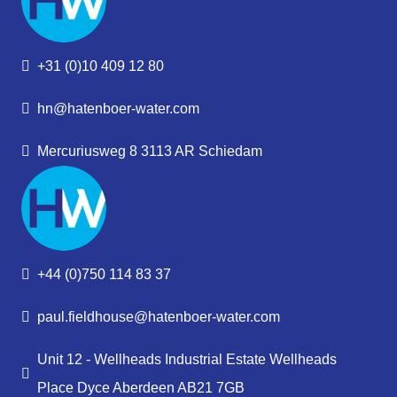
+31 (0)10 409 12 80
hn@hatenboer-water.com
Mercuriusweg 8 3113 AR Schiedam
+44 (0)750 114 83 37
paul.fieldhouse@hatenboer-water.com
Unit 12 - Wellheads Industrial Estate Wellheads
Place Dyce Aberdeen AB21 7GB