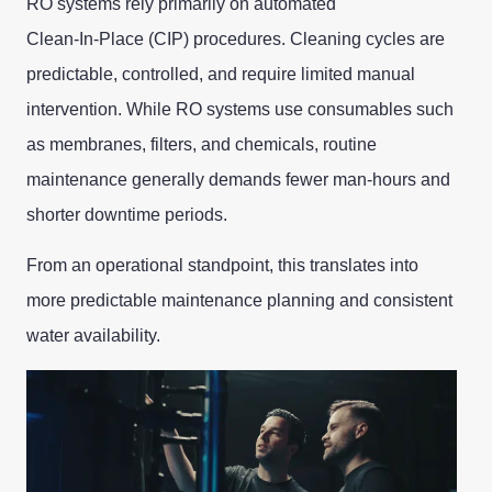
RO systems rely primarily on automated
Clean‑In‑Place (CIP) procedures. Cleaning cycles are
predictable, controlled, and require limited manual
intervention. While RO systems use consumables such
as membranes, filters, and chemicals, routine
maintenance generally demands fewer man‑hours and
shorter downtime periods.
From an operational standpoint, this translates into
more predictable maintenance planning and consistent
water availability.