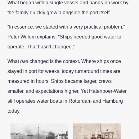
What began with a single vessel and hands-on work by
the family quickly grew alongside the port itself.
“In essence, we started with a very practical problem,”
Peter Willem explains. “Ships needed good water to
operate. That hasn’t changed.”
What
has
changed is the context. Where ships once
stayed in port for weeks, today turnaround times are
measured in hours. Ships became larger, crews
smaller, and expectations higher. Yet Hatenboer-Water
still operates water boats in Rotterdam and Hamburg
today.