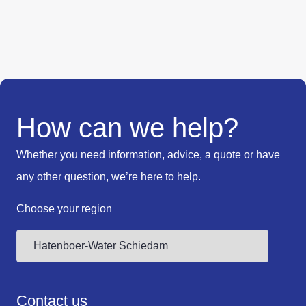
How can we help?
Whether you need information, advice, a quote or have
any other question, we’re here to help.
Choose your region
Contact us