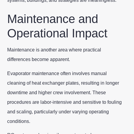
systems, buildings, and strategies are meaningless.
Maintenance and
Operational Impact
Maintenance is another area where practical
differences become apparent.
Evaporator maintenance often involves manual
cleaning of heat exchanger plates, resulting in longer
downtime and higher crew involvement. These
procedures are labor-intensive and sensitive to fouling
and scaling, particularly under varying operating
conditions.