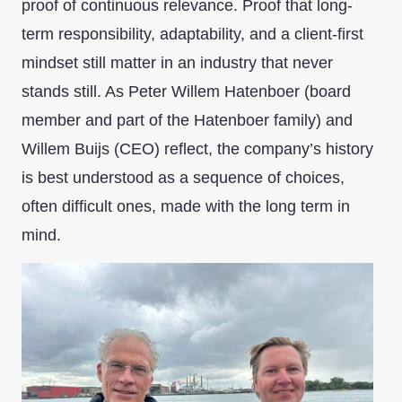
proof of continuous relevance. Proof that long-
term responsibility, adaptability, and a client-first
mindset still matter in an industry that never
stands still. As Peter Willem Hatenboer (board
member and part of the Hatenboer family) and
Willem Buijs (CEO) reflect, the company’s history
is best understood as a sequence of choices,
often difficult ones, made with the long term in
mind.