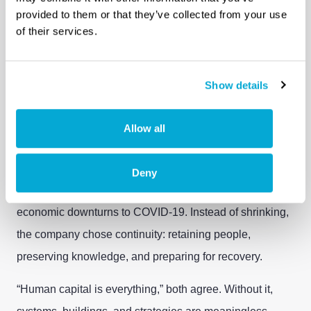
provided to them or that they’ve collected from your use
Looking back, one pattern stands out: Hatenboer-Water
of their services.
never stopped adapting. From early computerization in
the 1970s to current digital security standards and
modern manufacturing methods, change is treated as a
Show details
constant, not a disruption.
Allow all
“You don’t change for the sake of change,” Peter
Willem reflects. “You change to stay relevant.”
Deny
That mindset proved essential during crises. From
economic downturns to COVID-19. Instead of shrinking,
the company chose continuity: retaining people,
preserving knowledge, and preparing for recovery.
“Human capital is everything,” both agree. Without it,