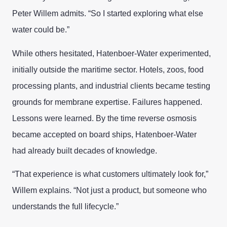
Peter Willem admits. “So I started exploring what else
water could be.”
While others hesitated, Hatenboer-Water experimented,
initially outside the maritime sector. Hotels, zoos, food
processing plants, and industrial clients became testing
grounds for membrane expertise. Failures happened.
Lessons were learned. By the time reverse osmosis
became accepted on board ships, Hatenboer-Water
had already built decades of knowledge.
“That experience is what customers ultimately look for,”
Willem explains. “Not just a product, but someone who
understands the full lifecycle.”