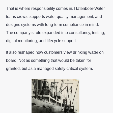
That is where responsibility comes in. Hatenboer-Water
trains crews, supports water quality management, and
designs systems with long-term compliance in mind.
The company’s role expanded into consultancy, testing,
digital monitoring, and lifecycle support.
It also reshaped how customers view drinking water on
board. Not as something that would be taken for
granted, but as a managed safety-critical system.