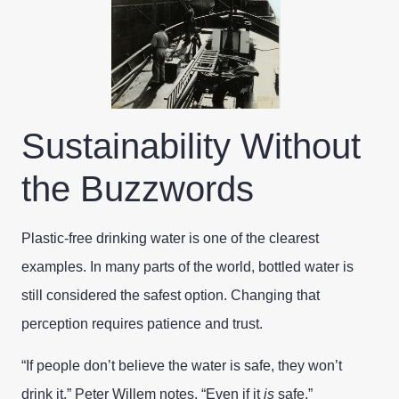
Sustainability Without
the Buzzwords
Plastic-free drinking water is one of the clearest
examples. In many parts of the world, bottled water is
still considered the safest option. Changing that
perception requires patience and trust.
“If people don’t believe the water is safe, they won’t
drink it,” Peter Willem notes. “Even if it
is
safe.”