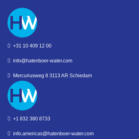
+31 10 409 12 00
info@hatenboer-water.com
Mercuriusweg 8 3113 AR Schiedam
+1 832 380 8733
info.americas@hatenboer-water.com