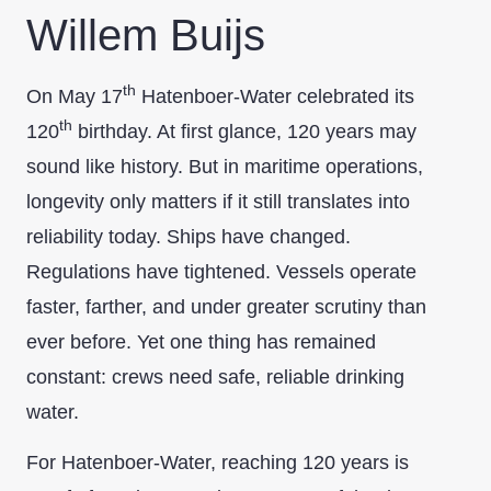
Willem Buijs
th
On May 17
Hatenboer-Water celebrated its
th
120
birthday. At first glance, 120 years may
sound like history. But in maritime operations,
longevity only matters if it still translates into
reliability today. Ships have changed.
Regulations have tightened. Vessels operate
faster, farther, and under greater scrutiny than
ever before. Yet one thing has remained
constant: crews need safe, reliable drinking
water.
For Hatenboer-Water, reaching 120 years is