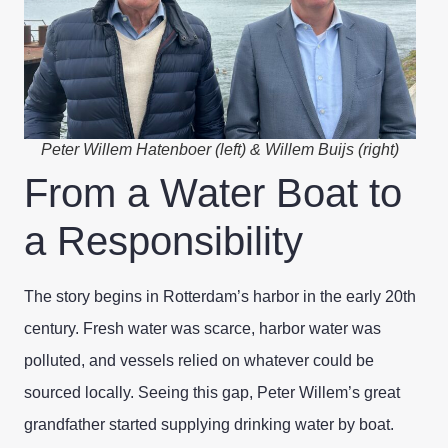
Peter Willem Hatenboer (left) & Willem Buijs (right)
From a Water Boat to
a Responsibility
The story begins in Rotterdam’s harbor in the early 20th
century. Fresh water was scarce, harbor water was
polluted, and vessels relied on whatever could be
sourced locally. Seeing this gap, Peter Willem’s great
grandfather started supplying drinking water by boat.