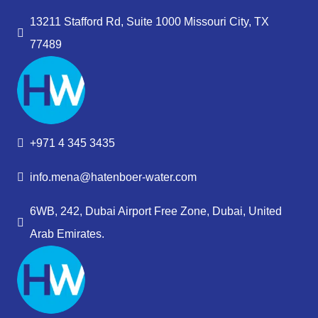
13211 Stafford Rd, Suite 1000 Missouri City, TX
77489
+971 4 345 3435
info.mena@hatenboer-water.com
6WB, 242, Dubai Airport Free Zone, Dubai, United
Arab Emirates.