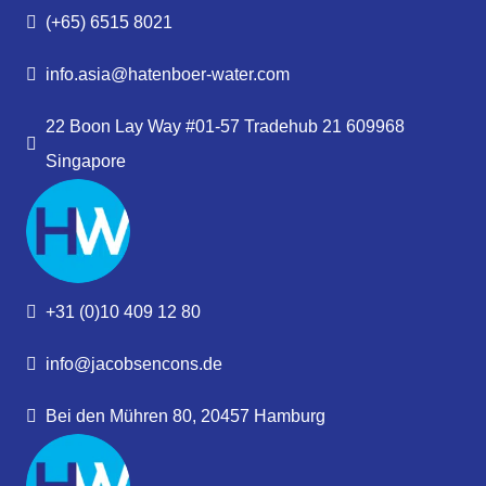
(+65) 6515 8021
info.asia@hatenboer-water.com
22 Boon Lay Way #01-57 Tradehub 21 609968
Singapore
+31 (0)10 409 12 80
info@jacobsencons.de
Bei den Mühren 80, 20457 Hamburg