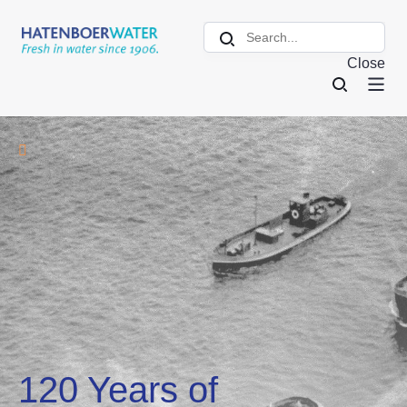
Close
120 Years of