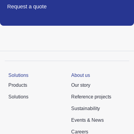
Request a quote
Solutions
About us
Products
Our story
Solutions
Reference projects
Sustainability
Events & News
Careers