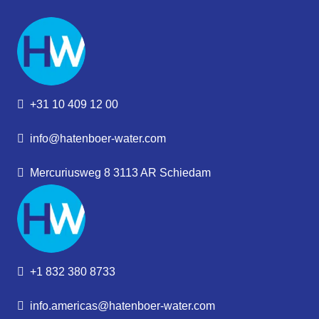
+31 10 409 12 00
info@hatenboer-water.com
Mercuriusweg 8 3113 AR Schiedam
+1 832 380 8733
info.americas@hatenboer-water.com