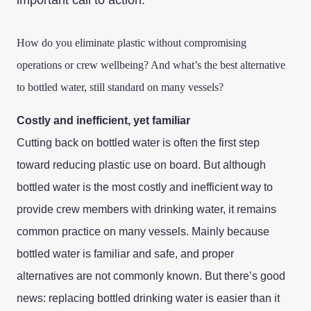
important call to action.
How do you eliminate plastic without compromising
operations or crew wellbeing? And what’s the best alternative
to bottled water, still standard on many vessels?
Costly and inefficient, yet familiar
Cutting back on bottled water is often the first step
toward reducing plastic use on board. But although
bottled water is the most costly and inefficient way to
provide crew members with drinking water, it remains
common practice on many vessels. Mainly because
bottled water is familiar and safe, and proper
alternatives are not commonly known. But there’s good
news: replacing bottled drinking water is easier than it