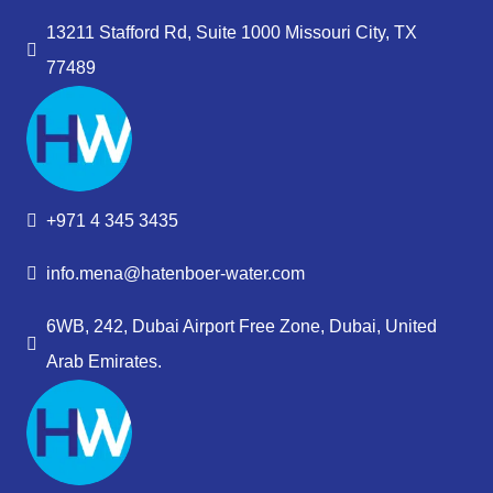
13211 Stafford Rd, Suite 1000 Missouri City, TX
77489
+971 4 345 3435
info.mena@hatenboer-water.com
6WB, 242, Dubai Airport Free Zone, Dubai, United
Arab Emirates.