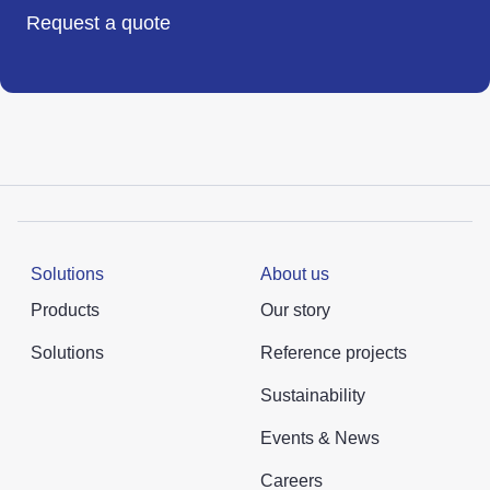
Request a quote
Solutions
About us
Products
Our story
Solutions
Reference projects
Sustainability
Events & News
Careers