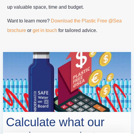
up valuable space, time and budget.
Want to learn more?
Download the Plastic Free @Sea
brochure
or
get in touch
for tailored advice.
Calculate what our