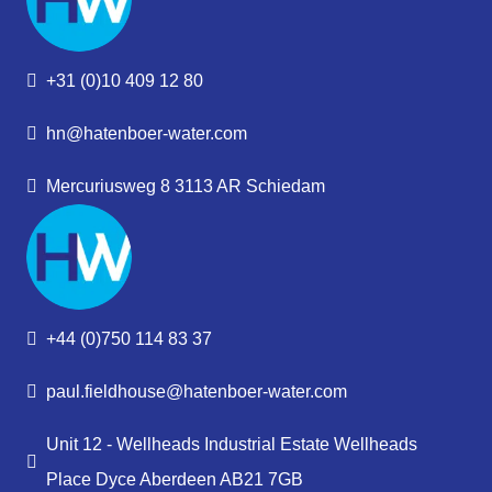
+31 (0)10 409 12 80
hn@hatenboer-water.com
Mercuriusweg 8 3113 AR Schiedam
+44 (0)750 114 83 37
paul.fieldhouse@hatenboer-water.com
Unit 12 - Wellheads Industrial Estate Wellheads
Place Dyce Aberdeen AB21 7GB