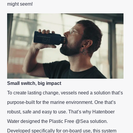
might seem!
Small switch, big impact
To create lasting change, vessels need a solution that’s
purpose-built for the marine environment. One that’s
robust, safe and easy to use. That’s why Hatenboer
Water designed the Plastic Free @Sea solution.
Developed specifically for on-board use, this system