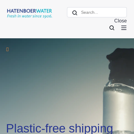
Close
Plastic-free shipping