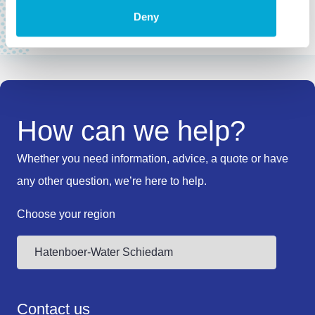
Where to buy
Deny
How can we help?
Whether you need information, advice, a quote or have
any other question, we’re here to help.
Choose your region
Contact us