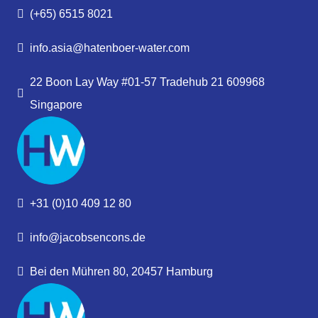
(+65) 6515 8021
info.asia@hatenboer-water.com
22 Boon Lay Way #01-57 Tradehub 21 609968
Singapore
+31 (0)10 409 12 80
info@jacobsencons.de
Bei den Mühren 80, 20457 Hamburg