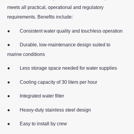
meets all practical, operational and regulatory
requirements. Benefits include:
● Consistent water quality and touchless operation
● Durable, low-maintenance design suited to
marine conditions
● Less storage space needed for water supplies
● Cooling capacity of 30 liters per hour
● Integrated water filter
● Heavy-duty stainless steel design
● Easy to install by crew