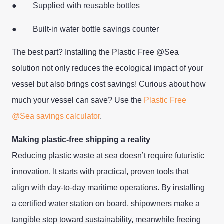
● Supplied with reusable bottles
● Built-in water bottle savings counter
The best part? Installing the Plastic Free @Sea
solution not only reduces the ecological impact of your
vessel but also brings cost savings! Curious about how
much your vessel can save? Use the
Plastic Free
@Sea savings calculator
.
Making plastic-free shipping a reality
Reducing plastic waste at sea doesn’t require futuristic
innovation. It starts with practical, proven tools that
align with day-to-day maritime operations. By installing
a certified water station on board, shipowners make a
tangible step toward sustainability, meanwhile freeing