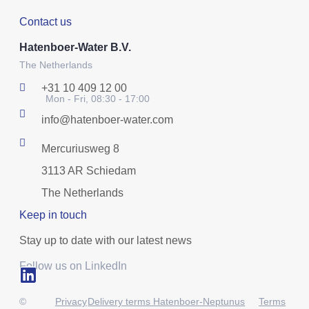
Contact us
Hatenboer-Water B.V.
The Netherlands
+31 10 409 12 00
Mon - Fri, 08:30 - 17:00
info@hatenboer-water.com
Mercuriusweg 8
3113 AR Schiedam
The Netherlands
Keep in touch
Stay up to date with our latest news
Follow us on LinkedIn
©
Privacy
Delivery terms Hatenboer-Neptunus
Terms