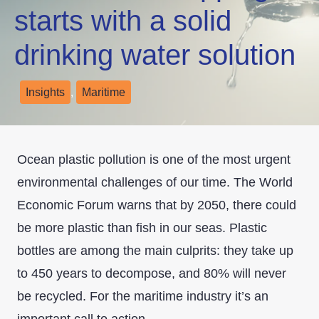
starts with a solid
drinking water solution
Insights
,
Maritime
Ocean plastic pollution is one of the most urgent
environmental challenges of our time. The World
Economic Forum warns that by 2050, there could
be more plastic than fish in our seas. Plastic
bottles are among the main culprits: they take up
to 450 years to decompose, and 80% will never
be recycled. For the maritime industry it’s an