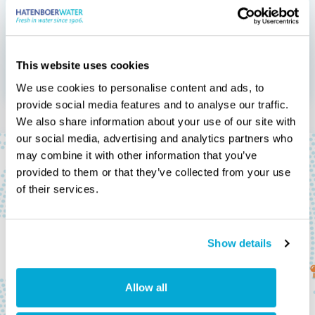
services can do to
save costs.
This website uses cookies
Calculate your savings
We use cookies to personalise content and ads, to
provide social media features and to analyse our traffic.
We also share information about your use of our site with
our social media, advertising and analytics partners who
may combine it with other information that you’ve
provided to them or that they’ve collected from your use
of their services.
Show details
Our offices, our
Allow all
distributors and our agents