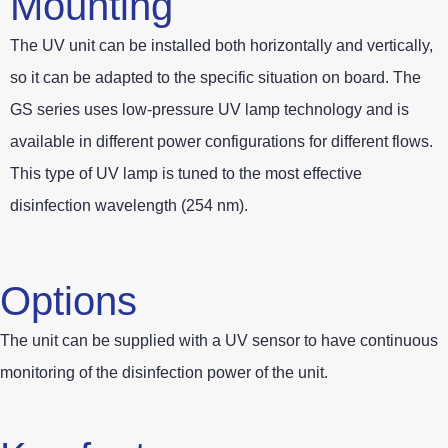
Mounting
The UV unit can be installed both horizontally and vertically,
so it can be adapted to the specific situation on board. The
GS series uses low-pressure UV lamp technology and is
available in different power configurations for different flows.
This type of UV lamp is tuned to the most effective
disinfection wavelength (254 nm).
Options
The unit can be supplied with a UV sensor to have continuous
monitoring of the disinfection power of the unit.