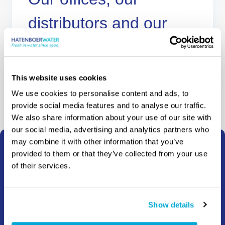
distributors and our
agents
Where to buy
This website uses cookies
We use cookies to personalise content and ads, to
provide social media features and to analyse our traffic.
We also share information about your use of our site with
our social media, advertising and analytics partners who
may combine it with other information that you’ve
provided to them or that they’ve collected from your use
How can we help?
of their services.
Whether you need information, advice, a quote or have
any other question, we’re here to help.
Show details
Choose your region