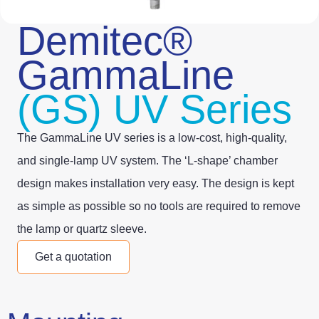
Demitec®
GammaLine
(GS) UV Series
The GammaLine UV series is a low-cost, high-quality,
and single-lamp UV system. The ‘L-shape’ chamber
design makes installation very easy. The design is kept
as simple as possible so no tools are required to remove
the lamp or quartz sleeve.
Get a quotation