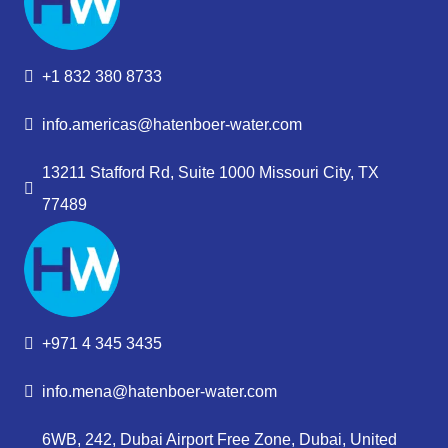
+1 832 380 8733
info.americas@hatenboer-water.com
13211 Stafford Rd, Suite 1000 Missouri City, TX
77489
+971 4 345 3435
info.mena@hatenboer-water.com
6WB, 242, Dubai Airport Free Zone, Dubai, United