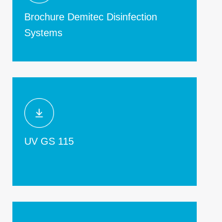
Brochure Demitec Disinfection
Systems
UV GS 115