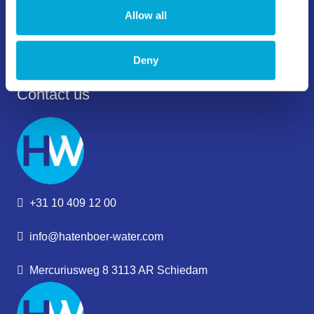
Allow all
Deny
Contact us
+31 10 409 12 00
info@hatenboer-water.com
Mercuriusweg 8 3113 AR Schiedam