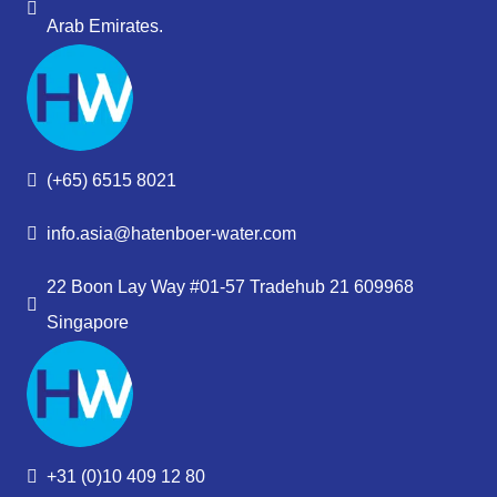
Arab Emirates.
(+65) 6515 8021
info.asia@hatenboer-water.com
22 Boon Lay Way #01-57 Tradehub 21 609968
Singapore
+31 (0)10 409 12 80