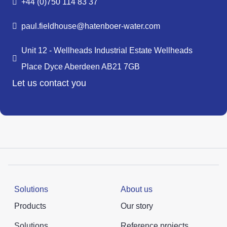
+44 (0)750 114 83 37
paul.fieldhouse@hatenboer-water.com
Unit 12 - Wellheads Industrial Estate Wellheads
Place Dyce Aberdeen AB21 7GB
Let us contact you
Solutions
About us
Products
Our story
Solutions
Reference projects