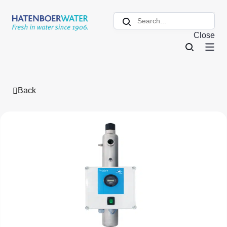
Close
Back