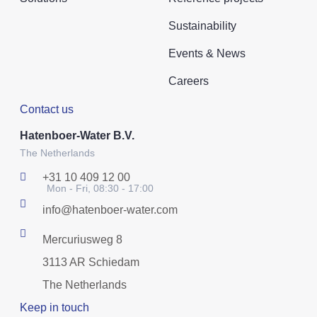
Sustainability
Events & News
Careers
Contact us
Hatenboer-Water B.V.
The Netherlands
+31 10 409 12 00
Mon - Fri, 08:30 - 17:00
info@hatenboer-water.com
Mercuriusweg 8
3113 AR Schiedam
The Netherlands
Keep in touch