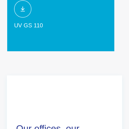
UV GS 110
Our offices, our