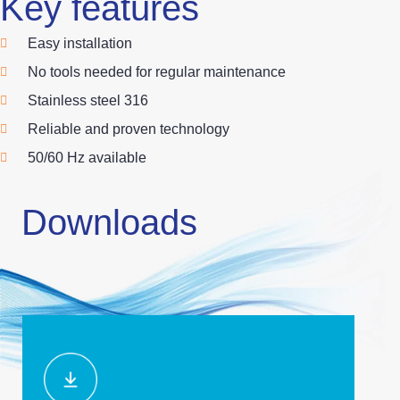
Key features
Easy installation
No tools needed for regular maintenance
Stainless steel 316
Reliable and proven technology
50/60 Hz available
Downloads