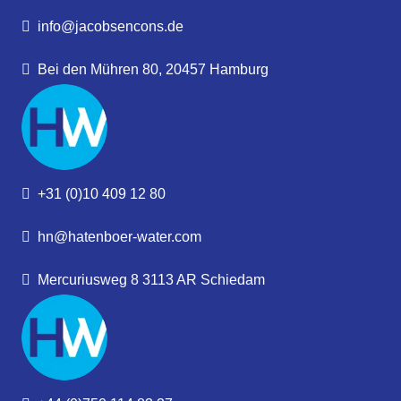
info@jacobsencons.de
Bei den Mühren 80, 20457 Hamburg
+31 (0)10 409 12 80
hn@hatenboer-water.com
Mercuriusweg 8 3113 AR Schiedam