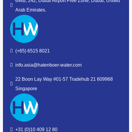
6WB, 242, Dubai Airport Free Zone, Dubai, United
Arab Emirates.
(+65) 6515 8021
info.asia@hatenboer-water.com
22 Boon Lay Way #01-57 Tradehub 21 609968
Singapore
+31 (0)10 409 12 80