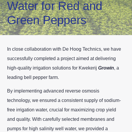
Water for Red and
Green Peppers
In close collaboration with De Hoog Technics, we have
successfully completed a project aimed at delivering
high-quality irrigation solutions for Kwekerij
Growin
, a
leading bell pepper farm.
By implementing advanced reverse osmosis
technology, we ensured a consistent supply of sodium-
free irrigation water, crucial for maximizing crop yield
and quality. With carefully selected membranes and
pumps for high salinity well water, we provided a