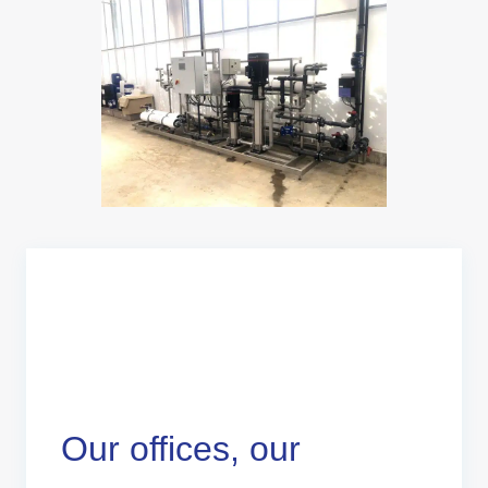
Our offices, our