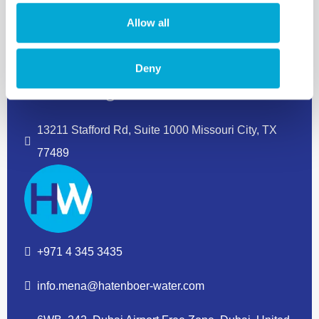
Allow all
+1 832 380 8733
Deny
info.americas@hatenboer-water.com
13211 Stafford Rd, Suite 1000 Missouri City, TX
77489
+971 4 345 3435
info.mena@hatenboer-water.com