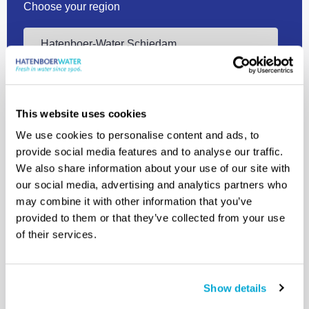
Choose your region
Contact us
This website uses cookies
We use cookies to personalise content and ads, to
provide social media features and to analyse our traffic.
We also share information about your use of our site with
our social media, advertising and analytics partners who
may combine it with other information that you’ve
+31 10 409 12 00
provided to them or that they’ve collected from your use
of their services.
info@hatenboer-water.com
Mercuriusweg 8 3113 AR Schiedam
Show details