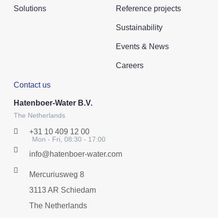
Solutions
Reference projects
Sustainability
Events & News
Careers
Contact us
Hatenboer-Water B.V.
The Netherlands
+31 10 409 12 00
Mon - Fri, 08:30 - 17:00
info@hatenboer-water.com
Mercuriusweg 8
3113 AR Schiedam
The Netherlands