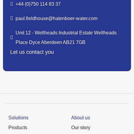
+44 (0)750 114 83 37
paul.fieldhouse@hatenboer-water.com
Unit 12 - Wellheads Industrial Estate Wellheads
Place Dyce Aberdeen AB21 7GB
Let us contact you
Solutions
About us
Products
Our story