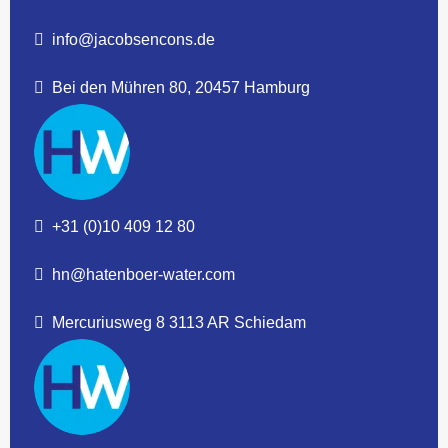
info@jacobsencons.de
Bei den Mühren 80, 20457 Hamburg
+31 (0)10 409 12 80
hn@hatenboer-water.com
Mercuriusweg 8 3113 AR Schiedam