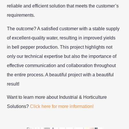
reliable and efficient solution that meets the customer’s
requirements.
The outcome? A satisfied customer with a stable supply
of excellent-quality water, resulting in improved yields
in bell pepper production. This project highlights not
only our technical expertise but also the importance of
effective communication and collaboration throughout
the entire process. A beautiful project with a beautiful
result!
Want to learn more about Industrial & Horticulture
Solutions?
Click here for more information!