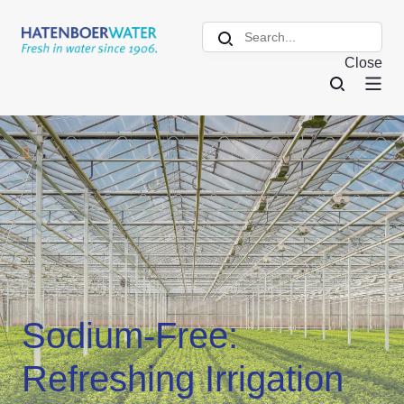
Close
Sodium-Free:
Refreshing Irrigation