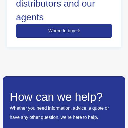
distributors and our
agents
Where to buy
How can we help?
Whether you need information, advice, a quote or
have any other question, we’re here to help.